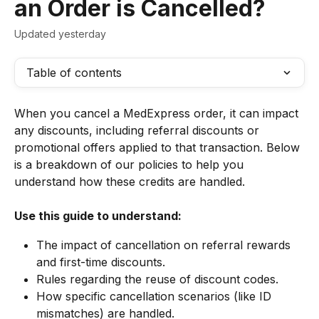
an Order is Cancelled?
Updated yesterday
Table of contents
When you cancel a MedExpress order, it can impact 
any discounts, including referral discounts or 
promotional offers applied to that transaction. Below 
is a breakdown of our policies to help you 
understand how these credits are handled.
Use this guide to understand:
The impact of cancellation on referral rewards 
and first-time discounts.
Rules regarding the reuse of discount codes.
How specific cancellation scenarios (like ID 
mismatches) are handled.