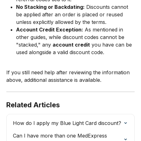
No Stacking or Backdating:
 Discounts cannot 
be applied after an order is placed or reused 
unless explicitly allowed by the terms.
Account Credit Exception:
 As mentioned in 
other guides, while discount codes cannot be 
"stacked," any 
account credit
 you have can be 
used alongside a valid discount code.
If you still need help after reviewing the information 
above, additional assistance is available.
Related Articles
How do I apply my Blue Light Card discount?
Can I have more than one MedExpress 