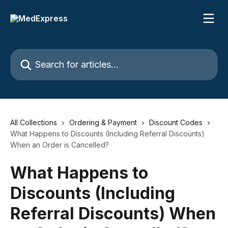
Skip to main content
Search for articles...
All Collections
Ordering & Payment
Discount Codes
What Happens to Discounts (Including Referral Discounts)
When an Order is Cancelled?
What Happens to
Discounts (Including
Referral Discounts) When