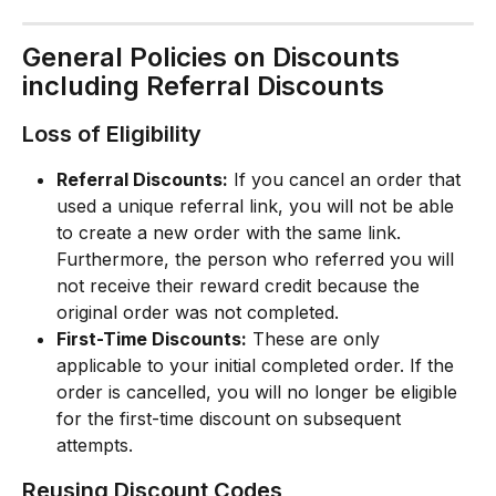
General Policies on Discounts 
including Referral Discounts
Loss of Eligibility
Referral Discounts:
 If you cancel an order that 
used a unique referral link, you will not be able 
to create a new order with the same link. 
Furthermore, the person who referred you will 
not receive their reward credit because the 
original order was not completed.
First-Time Discounts:
 These are only 
applicable to your initial completed order. If the 
order is cancelled, you will no longer be eligible 
for the first-time discount on subsequent 
attempts.
Reusing Discount Codes