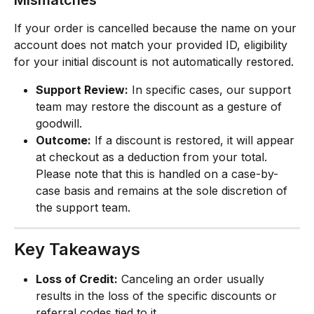
If your order is cancelled because the name on your 
account does not match your provided ID, eligibility 
for your initial discount is not automatically restored.
Support Review:
 In specific cases, our support 
team may restore the discount as a gesture of 
goodwill.
Outcome:
 If a discount is restored, it will appear 
at checkout as a deduction from your total. 
Please note that this is handled on a case-by-
case basis and remains at the sole discretion of 
the support team.
Key Takeaways
Loss of Credit:
 Canceling an order usually 
results in the loss of the specific discounts or 
referral codes tied to it.