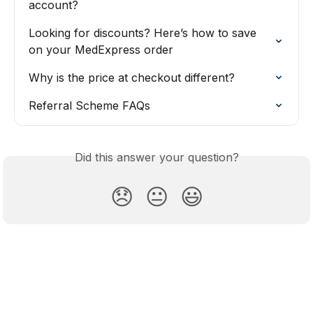
account?
Looking for discounts? Here’s how to save 
on your MedExpress order
Why is the price at checkout different?
Referral Scheme FAQs
Did this answer your question?
😞
😐
😃