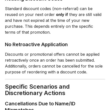
Standard discount codes (non-referral) can be 
reused on your next order 
only if
 they are still valid 
and have not expired at the time of your new 
purchase. This depends entirely on the specific 
terms of that promotion.
No Retroactive Application
Discounts or promotional offers cannot be applied 
retroactively once an order has been submitted. 
Additionally, orders cannot be cancelled for the sole 
purpose of reordering with a discount code.
Specific Scenarios and 
Discretionary Actions
Cancellations Due to Name/ID 
Mismatches