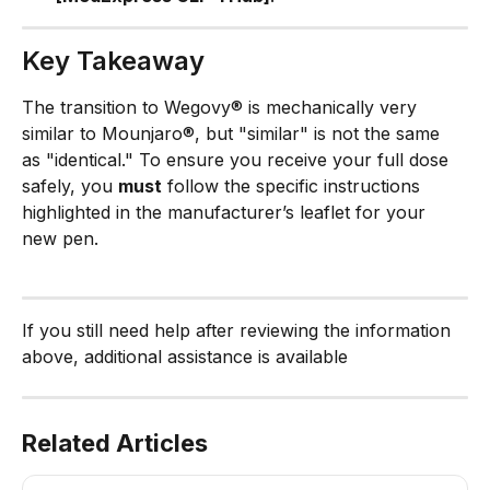
Key Takeaway
The transition to Wegovy® is mechanically very 
similar to Mounjaro®, but "similar" is not the same 
as "identical." To ensure you receive your full dose 
safely, you 
must
 follow the specific instructions 
highlighted in the manufacturer’s leaflet for your 
new pen.
If you still need help after reviewing the information 
above, additional assistance is available
Related Articles