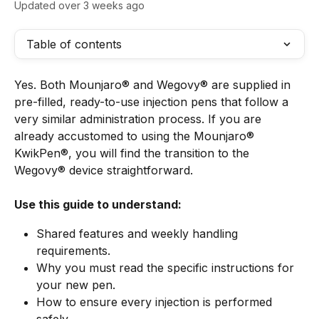
Updated over 3 weeks ago
Table of contents
Yes. Both Mounjaro® and Wegovy® are supplied in 
pre-filled, ready-to-use injection pens that follow a 
very similar administration process. If you are 
already accustomed to using the Mounjaro® 
KwikPen®, you will find the transition to the 
Wegovy® device straightforward.
Use this guide to understand:
Shared features and weekly handling 
requirements.
Why you must read the specific instructions for 
your new pen.
How to ensure every injection is performed 
safely.