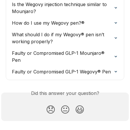
Is the Wegovy injection technique similar to 
Mounjaro?
How do I use my Wegovy pen?®
What should I do if my Wegovy® pen isn’t 
working properly?
Faulty or Compromised GLP-1 Mounjaro® 
Pen
Faulty or Compromised GLP-1 Wegovy® Pen
Did this answer your question?
😞
😐
😃