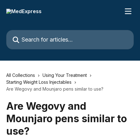
Skip to main content
Search for articles...
All Collections
Using Your Treatment
Starting Weight Loss Injectables
Are Wegovy and Mounjaro pens similar to use?
Are Wegovy and
Mounjaro pens similar to
use?