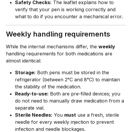
Safety Checks:
 The leaflet explains how to 
verify that your pen is working correctly and 
what to do if you encounter a mechanical error.
Weekly handling requirements
While the internal mechanisms differ, the 
weekly
handling requirements for both medications are 
almost identical:
Storage:
 Both pens must be stored in the 
refrigerator (between 2°C and 8°C) to maintain 
the stability of the medication.
Ready-to-use:
 Both are pre-filled devices; you 
do not need to manually draw medication from a 
separate vial.
Sterile Needles:
 You 
must
 use a fresh, sterile 
needle for every weekly injection to prevent 
infection and needle blockages.