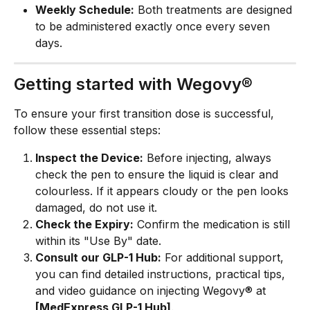
Weekly Schedule:
 Both treatments are designed 
to be administered exactly once every seven 
days.
Getting started with Wegovy®
To ensure your first transition dose is successful, 
follow these essential steps:
Inspect the Device:
 Before injecting, always 
check the pen to ensure the liquid is clear and 
colourless. If it appears cloudy or the pen looks 
damaged, do not use it.
Check the Expiry:
 Confirm the medication is still 
within its "Use By" date.
Consult our GLP-1 Hub:
 For additional support, 
you can find detailed instructions, practical tips, 
and video guidance on injecting Wegovy® at 
[MedExpress GLP-1 Hub]
.