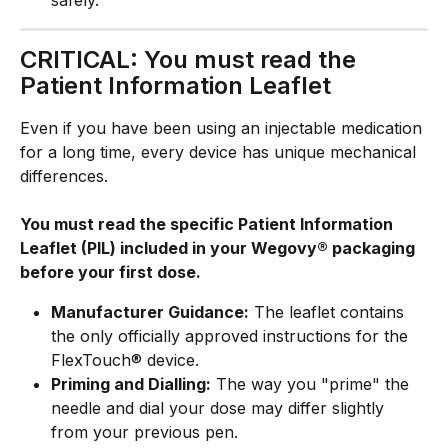
CRITICAL: You must read the 
Patient Information Leaflet
Even if you have been using an injectable medication 
for a long time, every device has unique mechanical 
differences. 
You must read the specific Patient Information 
Leaflet (PIL) included in your Wegovy® packaging 
before your first dose.
Manufacturer Guidance:
 The leaflet contains 
the only officially approved instructions for the 
FlexTouch® device.
Priming and Dialling:
 The way you "prime" the 
needle and dial your dose may differ slightly 
from your previous pen.