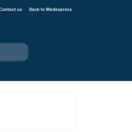
Contact us
Back to Medexpress