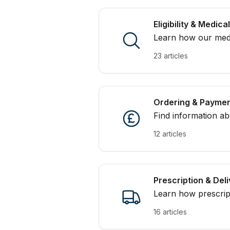
Eligibility & Medic
Learn how our medic
you submit your con
23 articles
Ordering & Payme
Find information a
with MedExpress.
12 articles
Prescription & Del
Learn how prescrip
expect from deliver
16 articles