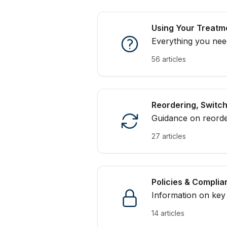
Using Your Treatm
Everything you need
handling
56 articles
Reordering, Switc
Guidance on reorder
on track with your 
27 articles
Policies & Compli
Information on key 
appropriate use of 
14 articles