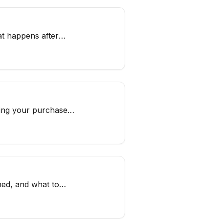
at happens after
ging your purchases
hed, and what to