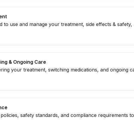
ent
 to use and manage your treatment, side effects & safety,
hing & Ongoing Care
ing your treatment, switching medications, and ongoing ca
treatment plan.
ance
policies, safety standards, and compliance requirements t
your treatment.