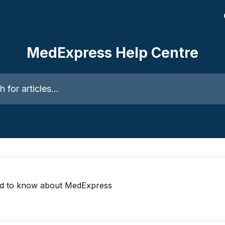
MedExpress Help Centre
ticles...
ed to know about MedExpress