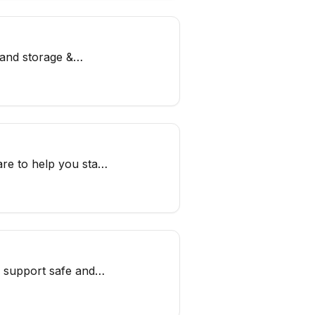
 and storage &
re to help you stay
o support safe and