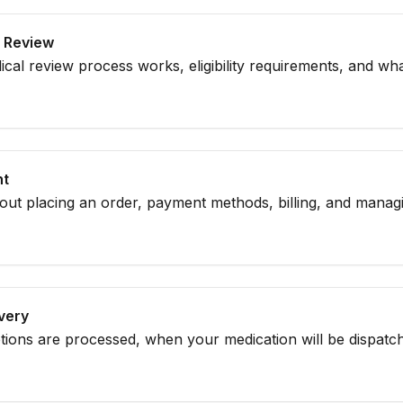
al Review
al review process works, eligibility requirements, and wh
sultation.
nt
bout placing an order, payment methods, billing, and mana
ivery
tions are processed, when your medication will be dispatc
y.