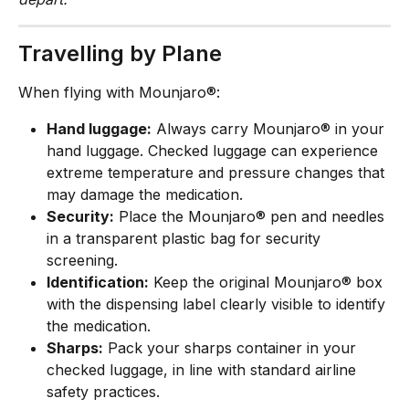
Travelling by Plane
When flying with Mounjaro®:
Hand luggage:
 Always carry Mounjaro® in your 
hand luggage. Checked luggage can experience 
extreme temperature and pressure changes that 
may damage the medication.
Security:
 Place the Mounjaro® pen and needles 
in a transparent plastic bag for security 
screening.
Identification:
 Keep the original Mounjaro® box 
with the dispensing label clearly visible to identify 
the medication.
Sharps:
 Pack your sharps container in your 
checked luggage, in line with standard airline 
safety practices.