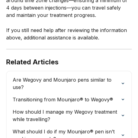
around time zone changes—ensuring a minimum of 
4 days between injections—you can travel safely 
and maintain your treatment progress.
If you still need help after reviewing the information 
above, additional assistance is available.
Related Articles
Are Wegovy and Mounjaro pens similar to 
use?
Transitioning from Mounjaro® to Wegovy®
How should I manage my Wegovy treatment 
while travelling?
What should I do if my Mounjaro® pen isn’t 