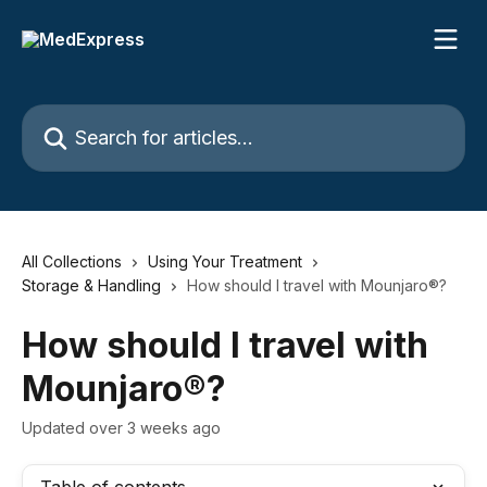
Skip to main content
Search for articles...
All Collections
Using Your Treatment
Storage & Handling
How should I travel with Mounjaro®?
How should I travel with
Mounjaro®?
Updated over 3 weeks ago