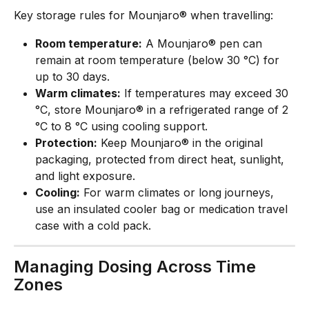
Key storage rules for Mounjaro® when travelling:
Room temperature:
 A Mounjaro® pen can 
remain at room temperature (below 30 °C) for 
up to 30 days.
Warm climates:
 If temperatures may exceed 30 
°C, store Mounjaro® in a refrigerated range of 2 
°C to 8 °C using cooling support.
Protection:
 Keep Mounjaro® in the original 
packaging, protected from direct heat, sunlight, 
and light exposure.
Cooling:
 For warm climates or long journeys, 
use an insulated cooler bag or medication travel 
case with a cold pack.
Managing Dosing Across Time 
Zones