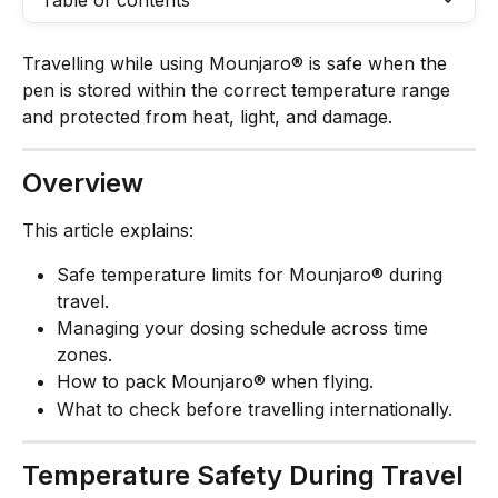
Table of contents
Travelling while using Mounjaro® is safe when the 
pen is stored within the correct temperature range 
and protected from heat, light, and damage.
Overview
This article explains:
Safe temperature limits for Mounjaro® during 
travel.
Managing your dosing schedule across time 
zones.
How to pack Mounjaro® when flying.
What to check before travelling internationally.
Temperature Safety During Travel