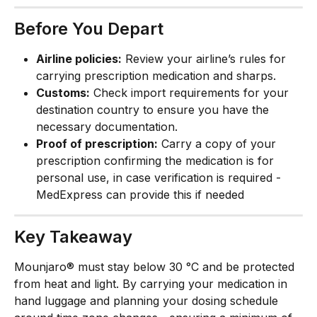
Before You Depart
Airline policies:
 Review your airline’s rules for 
carrying prescription medication and sharps.
Customs:
 Check import requirements for your 
destination country to ensure you have the 
necessary documentation.
Proof of prescription:
 Carry a copy of your 
prescription confirming the medication is for 
personal use, in case verification is required - 
MedExpress can provide this if needed
Key Takeaway
Mounjaro® must stay below 30 °C and be protected 
from heat and light. By carrying your medication in 
hand luggage and planning your dosing schedule 