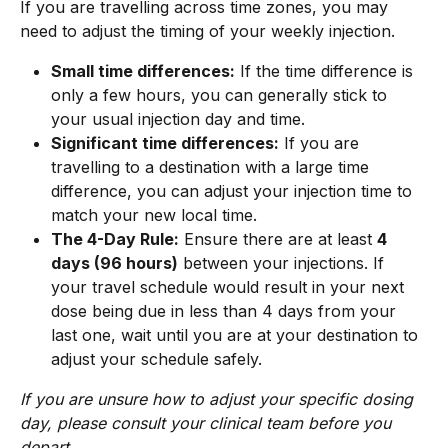
If you are travelling across time zones, you may 
need to adjust the timing of your weekly injection.
Small time differences:
 If the time difference is 
only a few hours, you can generally stick to 
your usual injection day and time.
Significant time differences:
 If you are 
travelling to a destination with a large time 
difference, you can adjust your injection time to 
match your new local time.
The 4-Day Rule:
 Ensure there are at least 
4 
days (96 hours)
 between your injections. If 
your travel schedule would result in your next 
dose being due in less than 4 days from your 
last one, wait until you are at your destination to 
adjust your schedule safely.
If you are unsure how to adjust your specific dosing 
day, please consult your clinical team before you 
depart.