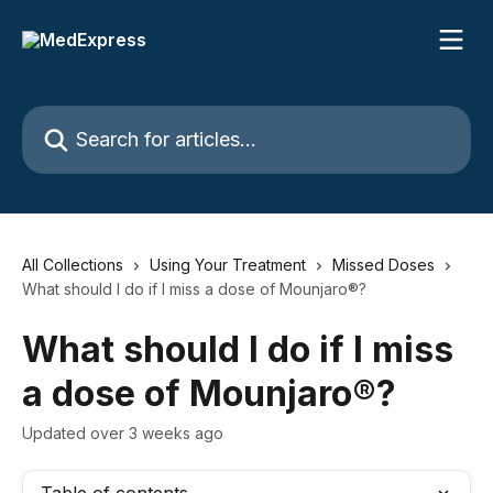
Skip to main content
Search for articles...
All Collections
Using Your Treatment
Missed Doses
What should I do if I miss a dose of Mounjaro®?
What should I do if I miss
a dose of Mounjaro®?
Updated over 3 weeks ago