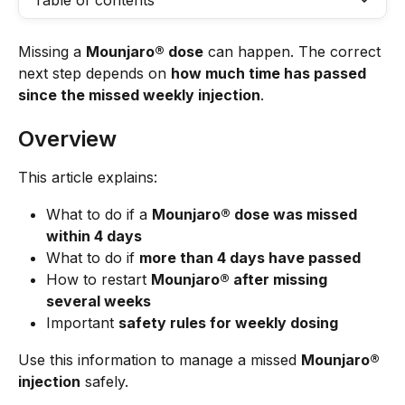
Table of contents
Missing a 
Mounjaro® dose
 can happen. The correct 
next step depends on 
how much time has passed 
since the missed weekly injection
.
Overview
This article explains:
What to do if a 
Mounjaro® dose was missed 
within 4 days
What to do if 
more than 4 days have passed
How to restart 
Mounjaro® after missing 
several weeks
Important 
safety rules for weekly dosing
Use this information to manage a missed 
Mounjaro® 
injection
 safely.