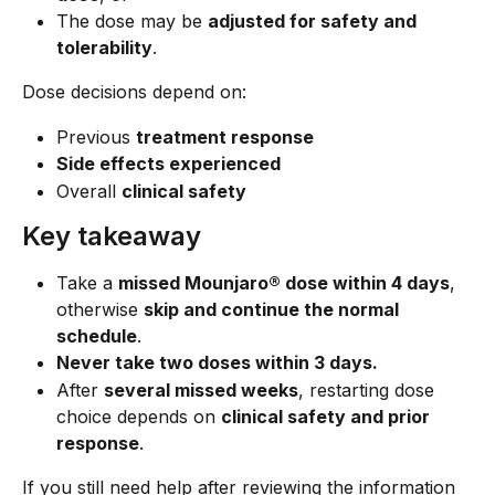
The dose may be 
adjusted for safety and 
tolerability
.
Dose decisions depend on:
Previous 
treatment response
Side effects experienced
Overall 
clinical safety
Key takeaway
Take a 
missed Mounjaro® dose within 4 days
, 
otherwise 
skip and continue the normal 
schedule
.
Never take two doses within 3 days.
After 
several missed weeks
, restarting dose 
choice depends on 
clinical safety and prior 
response
.
If you still need help after reviewing the information 