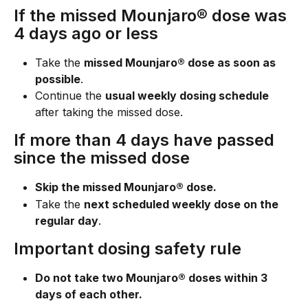
If the missed Mounjaro® dose was 
4 days ago or less
Take the 
missed Mounjaro® dose as soon as 
possible
.
Continue the 
usual weekly dosing schedule
after taking the missed dose.
If more than 4 days have passed 
since the missed dose
Skip the missed Mounjaro® dose.
Take the 
next scheduled weekly dose on the 
regular day
.
Important dosing safety rule
Do not take two Mounjaro® doses within 3 
days of each other.