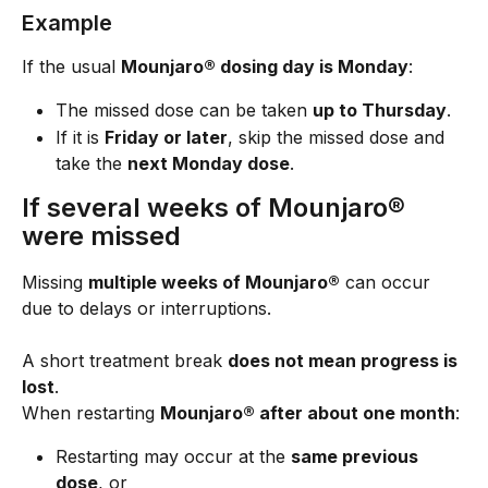
Example
If the usual 
Mounjaro® dosing day is Monday
:
The missed dose can be taken 
up to Thursday
.
If it is 
Friday or later
, skip the missed dose and 
take the 
next Monday dose
.
If several weeks of Mounjaro® 
were missed
Missing 
multiple weeks of Mounjaro®
 can occur 
due to delays or interruptions.
A short treatment break 
does not mean progress is 
lost
.
When restarting 
Mounjaro® after about one month
:
Restarting may occur at the 
same previous 
dose
, or