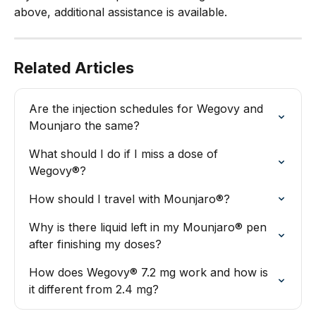
above, additional assistance is available.
Related Articles
Are the injection schedules for Wegovy and 
Mounjaro the same?
What should I do if I miss a dose of 
Wegovy®?
How should I travel with Mounjaro®?
Why is there liquid left in my Mounjaro® pen 
after finishing my doses?
How does Wegovy® 7.2 mg work and how is 
it different from 2.4 mg?