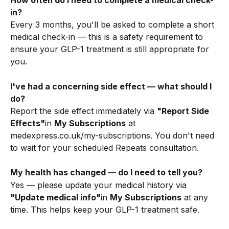
How often do I need to complete a medical check-
in?
Every 3 months, you'll be asked to complete a short 
medical check-in — this is a safety requirement to 
ensure your GLP-1 treatment is still appropriate for 
you.
I've had a concerning side effect — what should I 
do?
Report the side effect immediately via 
"Report Side 
Effects"
in 
My Subscriptions
 at 
medexpress.co.uk/my-subscriptions. You don't need 
to wait for your scheduled Repeats consultation.
My health has changed — do I need to tell you?
Yes — please update your medical history via 
"Update medical info"
in 
My Subscriptions
 at any 
time. This helps keep your GLP-1 treatment safe.