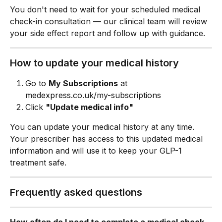
You don't need to wait for your scheduled medical 
check-in consultation — our clinical team will review 
your side effect report and follow up with guidance.
How to update your medical history
Go to 
My Subscriptions
 at 
medexpress.co.uk/my-subscriptions
Click 
"Update medical info"
You can update your medical history at any time. 
Your prescriber has access to this updated medical 
information and will use it to keep your GLP-1 
treatment safe.
Frequently asked questions