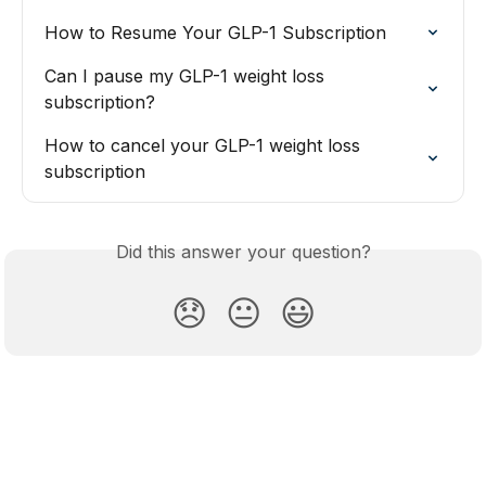
How to Resume Your GLP-1 Subscription
Can I pause my GLP-1 weight loss 
subscription?
How to cancel your GLP-1 weight loss 
subscription
Did this answer your question?
😞
😐
😃