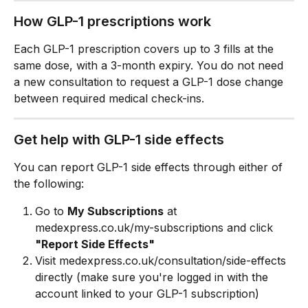
How GLP-1 prescriptions work
Each GLP-1 prescription covers up to 3 fills at the 
same dose, with a 3-month expiry. You do not need 
a new consultation to request a GLP-1 dose change 
between required medical check-ins.
Get help with GLP-1 side effects
You can report GLP-1 side effects through either of 
the following:
Go to 
My Subscriptions
 at 
medexpress.co.uk/my-subscriptions and click 
"Report Side Effects"
Visit medexpress.co.uk/consultation/side-effects 
directly (make sure you're logged in with the 
account linked to your GLP-1 subscription)