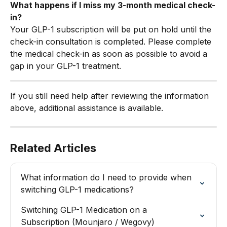
What happens if I miss my 3-month medical check-
in?
Your GLP-1 subscription will be put on hold until the 
check-in consultation is completed. Please complete 
the medical check-in as soon as possible to avoid a 
gap in your GLP-1 treatment.
If you still need help after reviewing the information 
above, additional assistance is available.
Related Articles
What information do I need to provide when 
switching GLP-1 medications?
Switching GLP-1 Medication on a 
Subscription (Mounjaro / Wegovy)