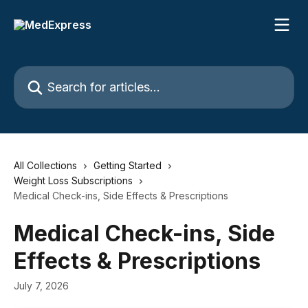
Skip to main content
Search for articles...
All Collections
Getting Started
Weight Loss Subscriptions
Medical Check-ins, Side Effects & Prescriptions
Medical Check-ins, Side
Effects & Prescriptions
July 7, 2026