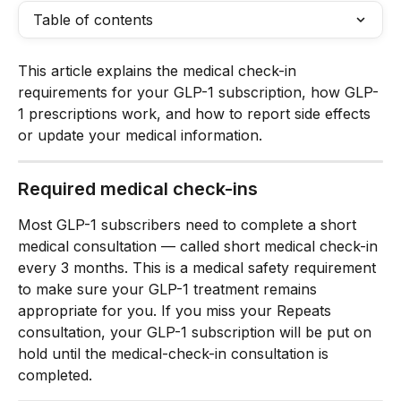
Table of contents
This article explains the medical check-in 
requirements for your GLP-1 subscription, how GLP-
1 prescriptions work, and how to report side effects 
or update your medical information.
Required medical check-ins
Most GLP-1 subscribers need to complete a short 
medical consultation — called short medical check-in 
every 3 months. This is a medical safety requirement 
to make sure your GLP-1 treatment remains 
appropriate for you. If you miss your Repeats 
consultation, your GLP-1 subscription will be put on 
hold until the medical-check-in consultation is 
completed.