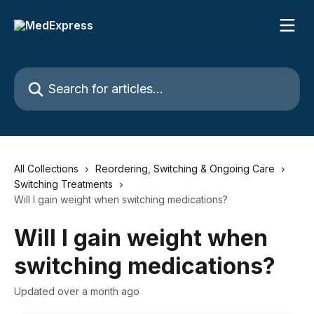
Skip to main content
Search for articles...
All Collections
Reordering, Switching & Ongoing Care
Switching Treatments
Will I gain weight when switching medications?
Will I gain weight when
switching medications?
Updated over a month ago