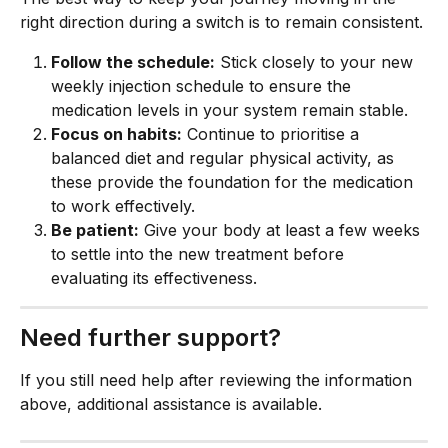
right direction during a switch is to remain consistent.
Follow the schedule:
 Stick closely to your new 
weekly injection schedule to ensure the 
medication levels in your system remain stable.
Focus on habits:
 Continue to prioritise a 
balanced diet and regular physical activity, as 
these provide the foundation for the medication 
to work effectively.
Be patient:
 Give your body at least a few weeks 
to settle into the new treatment before 
evaluating its effectiveness.
Need further support?
If you still need help after reviewing the information 
above, additional assistance is available.