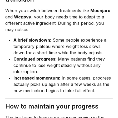
When you switch between treatments like 
Mounjaro
and 
Wegovy
, your body needs time to adapt to a 
different active ingredient. During this period, you 
may notice:
A brief slowdown:
 Some people experience a 
temporary plateau where weight loss slows 
down for a short time while the body adjusts.
Continued progress:
 Many patients find they 
continue to lose weight steadily without any 
interruption.
Increased momentum:
 In some cases, progress 
actually picks up again after a few weeks as the 
new medication begins to take full effect.
How to maintain your progress
The best way to keep your journey moving in the 