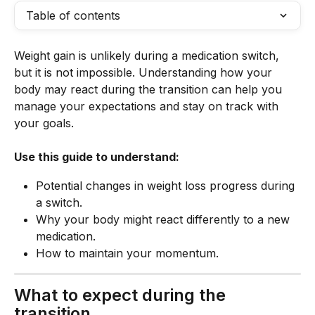
Table of contents
Weight gain is unlikely during a medication switch, 
but it is not impossible. Understanding how your 
body may react during the transition can help you 
manage your expectations and stay on track with 
your goals.
Use this guide to understand:
Potential changes in weight loss progress during 
a switch.
Why your body might react differently to a new 
medication.
How to maintain your momentum.
What to expect during the 
transition