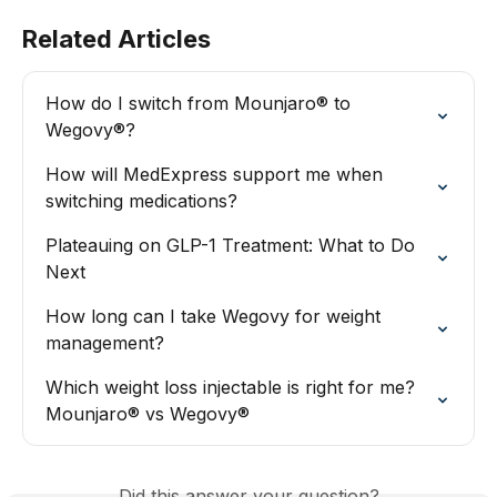
Related Articles
How do I switch from Mounjaro® to 
Wegovy®?
How will MedExpress support me when 
switching medications?
Plateauing on GLP-1 Treatment: What to Do 
Next
How long can I take Wegovy for weight 
management?
Which weight loss injectable is right for me? 
Mounjaro® vs Wegovy®
Did this answer your question?