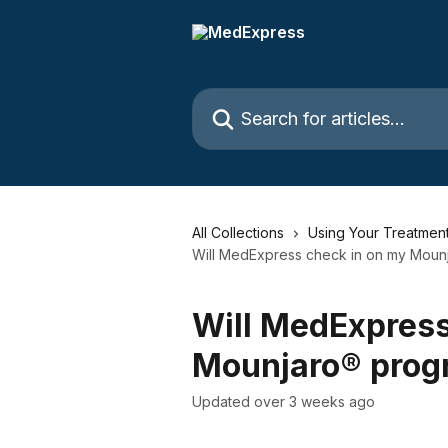
Skip to main content
Search for articles...
All Collections
Using Your Treatmen
Will MedExpress check in on my Moun
Will MedExpress
Mounjaro® prog
Updated over 3 weeks ago