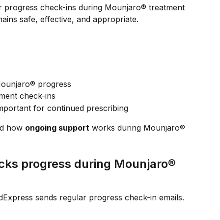
r progress check-ins during Mounjaro® treatment 
ains safe, effective, and appropriate.
ounjaro® progress
tment check-ins
mportant for continued prescribing
nd how 
ongoing support
 works during Mounjaro® 
ks progress during Mounjaro® 
Express sends regular progress check-in emails.