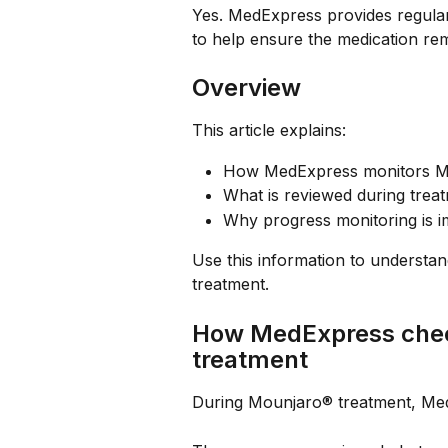
Yes. MedExpress provides regula
to help ensure the medication rem
Overview
This article explains:
How MedExpress monitors M
What is reviewed during trea
Why progress monitoring is i
Use this information to understa
treatment.
How MedExpress chec
treatment
During Mounjaro® treatment, Med