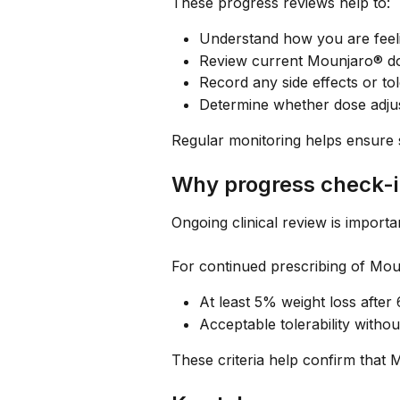
These progress reviews help to:
Understand how you are feeli
Review current Mounjaro® do
Record any side effects or tol
Determine whether dose adju
Regular monitoring helps ensure 
Why progress check-i
Ongoing clinical review is import
For continued prescribing of Mou
At least 5% weight loss after
Acceptable tolerability withou
These criteria help confirm that 