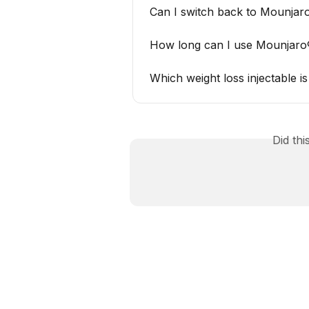
Can I switch back to Mounjaro
How long can I use Mounjaro
Which weight loss injectable 
Did th