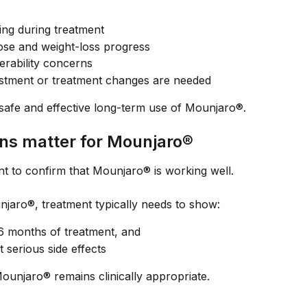
ng during treatment
se and weight-loss progress
erability concerns
stment or treatment changes are needed
safe and effective long-term use of Mounjaro®.
ns matter for Mounjaro®
ant to confirm that Mounjaro® is working well.
njaro®, treatment typically needs to show:
 6 months of treatment, and
t serious side effects
Mounjaro® remains clinically appropriate.