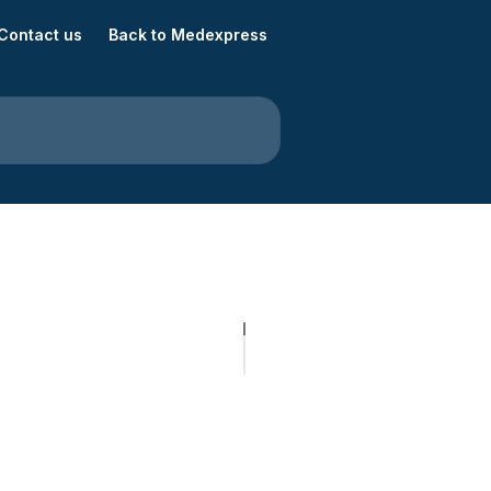
Contact us
Back to Medexpress