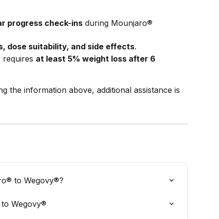
r progress check-ins
 during Mounjaro® 
, dose suitability, and side effects
.
 requires 
at least 5% weight loss after 6 
ing the information above, additional assistance is 
aro® to Wegovy®?
® to Wegovy®