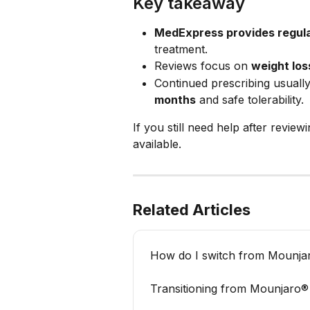
Key takeaway
MedExpress provides regula
treatment.
Reviews focus on 
weight loss
Continued prescribing usually
months
 and safe tolerability.
If you still need help after review
available.
Related Articles
How do I switch from Mounj
Transitioning from Mounjaro