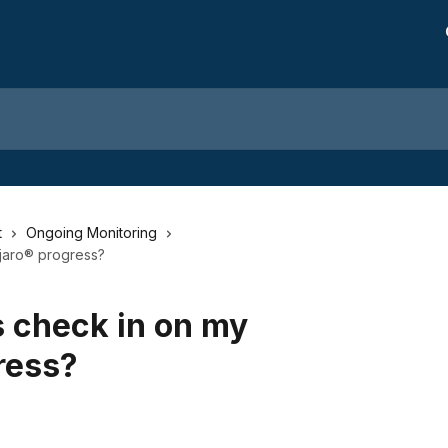
t
Ongoing Monitoring
jaro® progress?
 check in on my
ress?