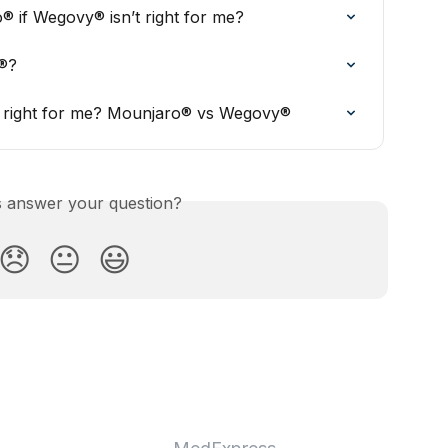
® if Wegovy® isn’t right for me?
®?
is right for me? Mounjaro® vs Wegovy®
is answer your question?
😞
😐
😃