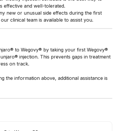
 effective and well-tolerated.
ny new or unusual side effects during the first 
ur clinical team is available to assist you.
jaro® to Wegovy® by taking your first Wegovy® 
njaro® injection. This prevents gaps in treatment 
ess on track.
ing the information above, additional assistance is 