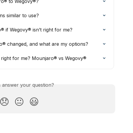
aro® to Wegovy®?
 similar to use?
® if Wegovy® isn’t right for me?
o® changed, and what are my options?
is right for me? Mounjaro® vs Wegovy®
is answer your question?
😞
😐
😃