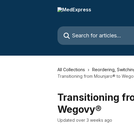
Skip to main content
Search for articles...
All Collections
Reordering, Switchi
Transitioning from Mounjaro® to Weg
Transitioning f
Wegovy®
Updated over 3 weeks ago