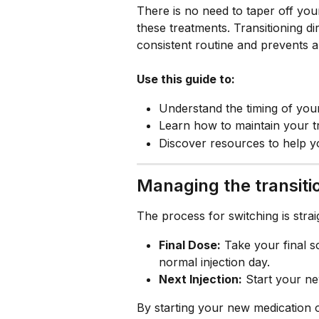
There is no need to taper off yo
these treatments. Transitioning di
consistent routine and prevents a
Use this guide to:
Understand the timing of your
Learn how to maintain your t
Discover resources to help y
Managing the transiti
The process for switching is stra
Final Dose:
 Take your final 
normal injection day.
Next Injection:
 Start your n
By starting your new medication 