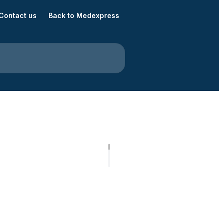
Contact us
Back to Medexpress