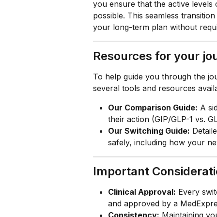
you ensure that the active levels 
possible. This seamless transition 
your long-term plan without requ
Resources for your jo
To help guide you through the jo
several tools and resources availa
Our Comparison Guide:
 A si
their action (GIP/GLP-1 vs. GL
Our Switching Guide:
 Detail
safely, including how your n
Important Considerat
Clinical Approval:
 Every swit
and approved by a MedExpres
Consistency:
 Maintaining yo