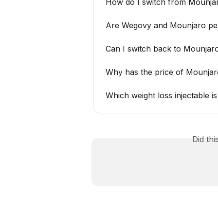
How do I switch from Mounj
Are Wegovy and Mounjaro pens
Can I switch back to Mounjaro
Why has the price of Mounjar
Which weight loss injectable 
Did th