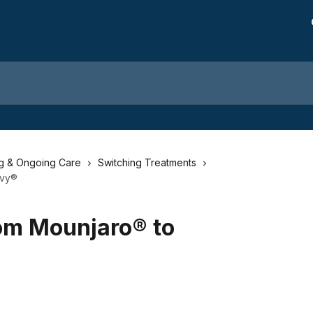
ng & Ongoing Care
Switching Treatments
ovy®
rom Mounjaro® to