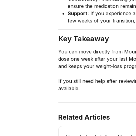
ensure the medication remains
Support:
 If you experience a
few weeks of your transition, o
Key Takeaway
You can move directly from Moun
dose one week after your last Mou
and keeps your weight-loss progr
If you still need help after review
available.
Related Articles