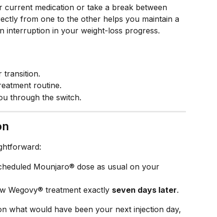
ur current medication or take a break between 
rectly from one to the other helps you maintain a 
n interruption in your weight-loss progress.
 transition.
reatment routine.
ou through the switch.
on
ightforward:
scheduled Mounjaro® dose as usual on your 
ew Wegovy® treatment exactly 
seven days later
.
on what would have been your next injection day, 