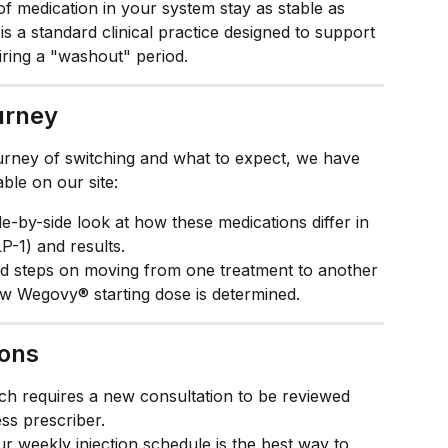
of medication in your system stay as stable as 
is a standard clinical practice designed to support 
iring a "washout" period.
urney
urney of switching and what to expect, we have 
ble on our site:
de-by-side look at how these medications differ in 
P-1) and results.
ed steps on moving from one treatment to another 
ew Wegovy® starting dose is determined.
ions
ch requires a new consultation to be reviewed 
s prescriber.
ur weekly injection schedule is the best way to 