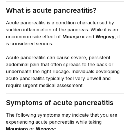
What is acute pancreatitis?
Acute pancreatitis is a condition characterised by 
sudden inflammation of the pancreas. While it is an 
uncommon side effect of 
Mounjaro
 and 
Wegovy
, it 
is considered serious.
Acute pancreatitis can cause severe, persistent 
abdominal pain that often spreads to the back or 
underneath the right ribcage. Individuals developing 
acute pancreatitis typically feel very unwell and 
require urgent medical assessment.
Symptoms of acute pancreatitis
The following symptoms may indicate that you are 
experiencing acute pancreatitis while taking 
Mounjaro
 or 
Wegovy
: