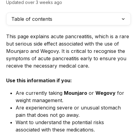
Updated over 3 weeks ago
Table of contents
This page explains acute pancreatitis, which is a rare 
but serious side effect associated with the use of 
Mounjaro and Wegovy. It is critical to recognise the 
symptoms of acute pancreatitis early to ensure you 
receive the necessary medical care.
Use this information if you:
Are currently taking 
Mounjaro
 or 
Wegovy
 for 
weight management.
Are experiencing severe or unusual stomach 
pain that does not go away.
Want to understand the potential risks 
associated with these medications.