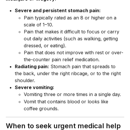
Severe and persistent stomach pain:
Pain typically rated as an 8 or higher on a 
scale of 1–10.
Pain that makes it difficult to focus or carry 
out daily activities (such as walking, getting 
dressed, or eating).
Pain that does not improve with rest or over-
the-counter pain relief medication.
Radiating pain:
 Stomach pain that spreads to 
the back, under the right ribcage, or to the right 
shoulder.
Severe vomiting:
Vomiting three or more times in a single day.
Vomit that contains blood or looks like 
coffee grounds.
When to seek urgent medical help