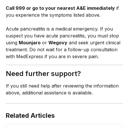
Call 999 or go to your nearest A&E immediately
 if 
you experience the symptoms listed above.
Acute pancreatitis is a medical emergency. If you 
suspect you have acute pancreatitis, you must stop 
using 
Mounjaro
 or 
Wegovy
 and seek urgent clinical 
treatment. Do not wait for a follow-up consultation 
with MedExpress if you are in severe pain.
Need further support?
If you still need help after reviewing the information 
above, additional assistance is available.
Related Articles