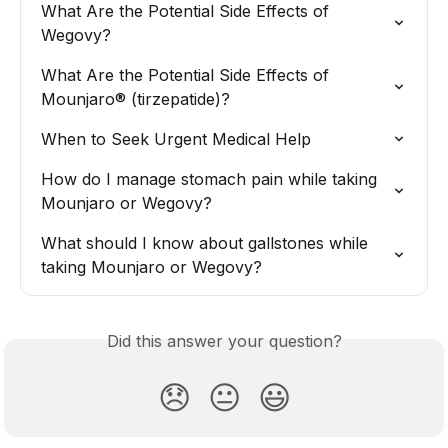
What Are the Potential Side Effects of 
Wegovy?
What Are the Potential Side Effects of 
Mounjaro® (tirzepatide)?
When to Seek Urgent Medical Help
How do I manage stomach pain while taking 
Mounjaro or Wegovy?
What should I know about gallstones while 
taking Mounjaro or Wegovy?
Did this answer your question?
😞
😐
😃