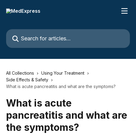
Skip to main content
Search for articles...
All Collections
Using Your Treatment
Side Effects & Safety
What is acute pancreatitis and what are the symptoms?
What is acute
pancreatitis and what are
the symptoms?