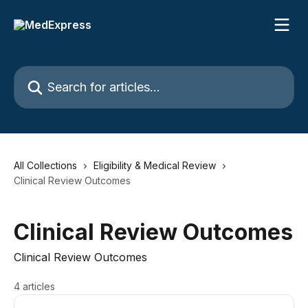
Skip to main content
Search for articles...
All Collections
Eligibility & Medical Review
Clinical Review Outcomes
Clinical Review Outcomes
Clinical Review Outcomes
4 articles