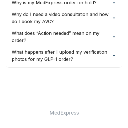
Why is my MedExpress order on hold?
Why do I need a video consultation and how
do I book my AVC?
What does “Action needed” mean on my
order?
What happens after I upload my verification
photos for my GLP-1 order?
MedExpress