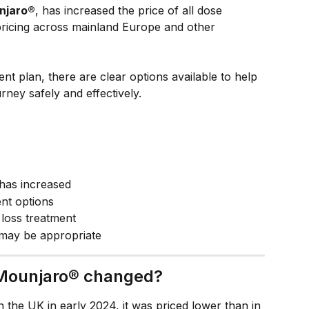
njaro®
, has increased the price of all dose 
 pricing across mainland Europe and other 
ent plan, there are clear options available to help 
rney safely and effectively.
has increased
ent options
loss treatment
may be appropriate
 Mounjaro® changed?
the UK in early 2024, it was priced lower than in 