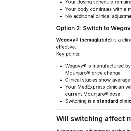
Your dosing schedule remain
Your body continues with a me
No additional clinical adjust
Option 2: Switch to Wego
Wegovy® (semaglutide)
 is a cli
effective.
Key points:
Wegovy® is manufactured by
Mounjaro® price change
Clinical studies show average
Your MedExpress clinician wil
current Mounjaro® dose
Switching is a 
standard clini
Will switching affect
A temporary adjustment period is