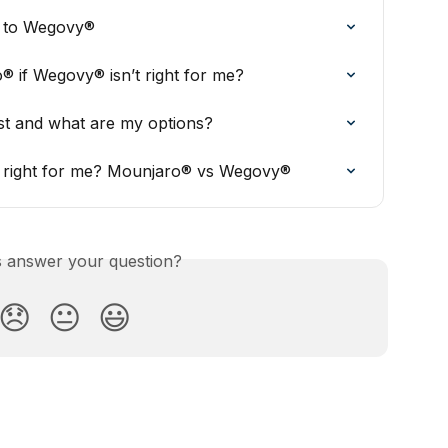
® to Wegovy®
® if Wegovy® isn’t right for me?
 and what are my options?
is right for me? Mounjaro® vs Wegovy®
is answer your question?
😞
😐
😃