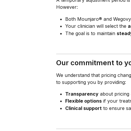
However:
Both Mounjaro® and Wegovy® 
Your clinician will select the 
a
The goal is to maintain 
stead
Our commitment to yo
We understand that pricing chang
to supporting you by providing:
Transparency
 about pricing
Flexible options
 if your tre
Clinical support
 to ensure sa