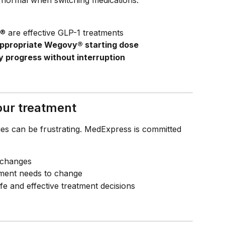
are effective GLP-1 treatments
ppropriate Wegovy® starting dose
y progress without interruption
ur treatment
es can be frustrating. MedExpress is committed 
 changes
atment needs to change
fe and effective treatment decisions