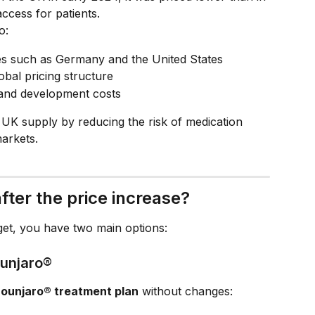
ccess for patients.
o:
ies such as Germany and the United States
bal pricing structure
h and development costs
t UK supply by reducing the risk of medication 
arkets.
fter the price increase?
get, you have two main options:
ounjaro®
ounjaro® treatment plan
 without changes: