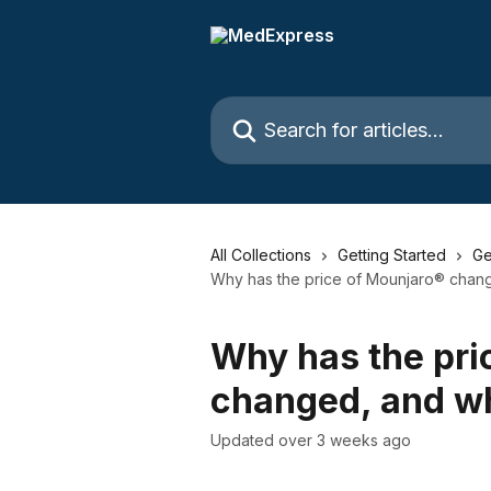
Skip to main content
Search for articles...
All Collections
Getting Started
Ge
Why has the price of Mounjaro® chang
Why has the pri
changed, and wh
Updated over 3 weeks ago