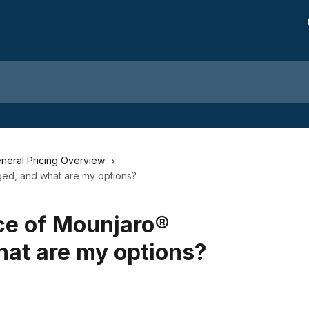
neral Pricing Overview
ed, and what are my options?
ce of Mounjaro®
at are my options?