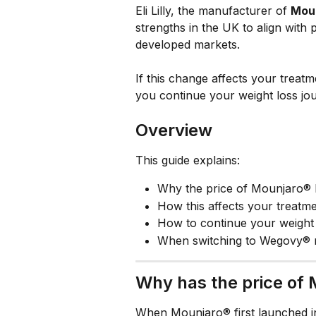
Eli Lilly, the manufacturer of 
Mou
strengths in the UK to align with
developed markets.
If this change affects your treatm
you continue your weight loss jou
Overview
This guide explains:
Why the price of Mounjaro® 
How this affects your treatm
How to continue your weight 
When switching to Wegovy® 
Why has the price of
When Mounjaro® first launched in 