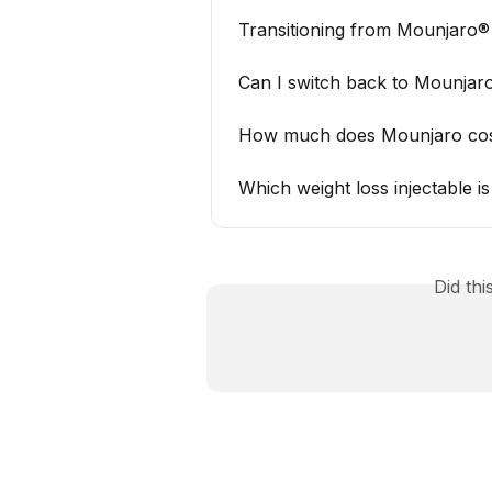
Transitioning from Mounjaro
Can I switch back to Mounjaro
How much does Mounjaro cost
Which weight loss injectable 
Did th