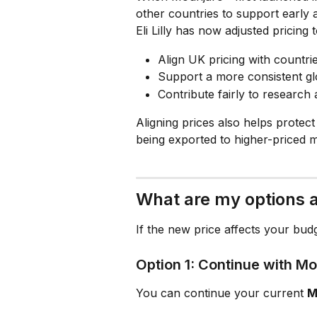
other countries to support early a
Eli Lilly has now adjusted pricing t
Align UK pricing with countr
Support a more consistent glo
Contribute fairly to researc
Aligning prices also helps protec
being exported to higher-priced m
What are my options a
If the new price affects your bud
Option 1: Continue with M
You can continue your current 
M