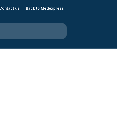
Contact us
Back to Medexpress