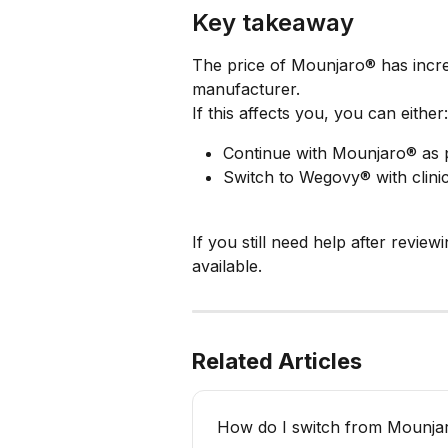
Key takeaway
The price of Mounjaro® has incre
manufacturer.
If this affects you, you can either:
Continue with Mounjaro® as 
Switch to Wegovy® with clinic
If you still need help after review
available.
Related Articles
How do I switch from Mounj