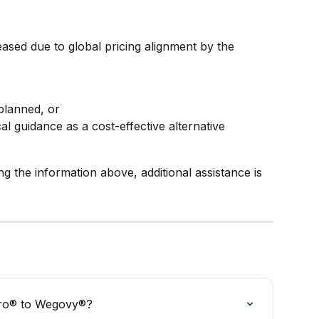
ased due to global pricing alignment by the 
planned, or
al guidance as a cost-effective alternative
ing the information above, additional assistance is 
aro® to Wegovy®?