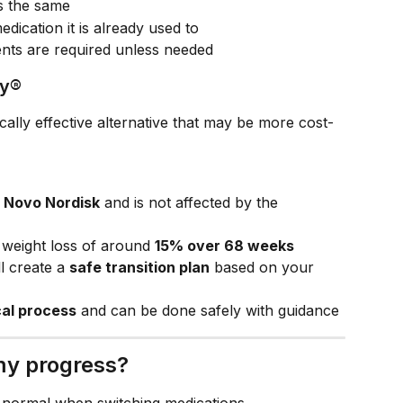
s the same
dication it is already used to
ments are required unless needed
vy®
nically effective alternative that may be more cost-
 
Novo Nordisk
 and is not affected by the 
 weight loss of around 
15% over 68 weeks
l create a 
safe transition plan
 based on your 
cal process
 and can be done safely with guidance
 my progress?
 normal when switching medications.