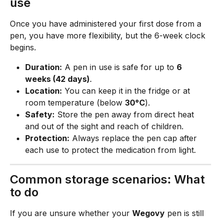
use
Once you have administered your first dose from a 
pen, you have more flexibility, but the 6-week clock 
begins.
Duration:
 A pen in use is safe for up to 
6 
weeks (42 days)
.
Location:
 You can keep it in the fridge or at 
room temperature (below 
30°C
).
Safety:
 Store the pen away from direct heat 
and out of the sight and reach of children.
Protection:
 Always replace the pen cap after 
each use to protect the medication from light.
Common storage scenarios: What 
to do
If you are unsure whether your 
Wegovy
 pen is still 