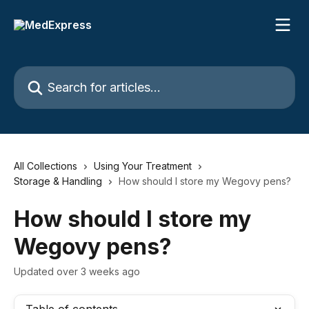
Skip to main content
Search for articles...
All Collections
Using Your Treatment
Storage & Handling
How should I store my Wegovy pens?
How should I store my
Wegovy pens?
Updated over 3 weeks ago