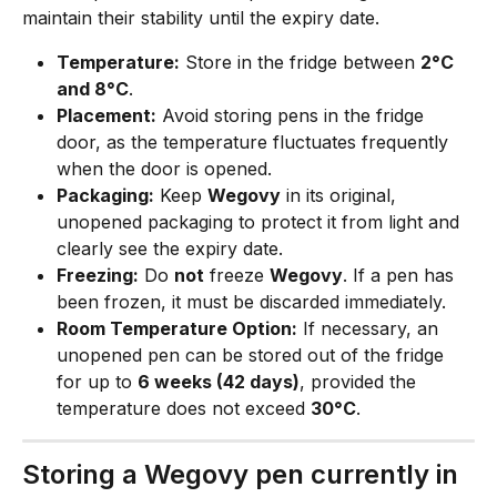
maintain their stability until the expiry date.
Temperature:
 Store in the fridge between 
2°C 
and 8°C
.
Placement:
 Avoid storing pens in the fridge 
door, as the temperature fluctuates frequently 
when the door is opened.
Packaging:
 Keep 
Wegovy
 in its original, 
unopened packaging to protect it from light and 
clearly see the expiry date.
Freezing:
 Do 
not
 freeze 
Wegovy
. If a pen has 
been frozen, it must be discarded immediately.
Room Temperature Option:
 If necessary, an 
unopened pen can be stored out of the fridge 
for up to 
6 weeks (42 days)
, provided the 
temperature does not exceed 
30°C
.
Storing a Wegovy pen currently in 