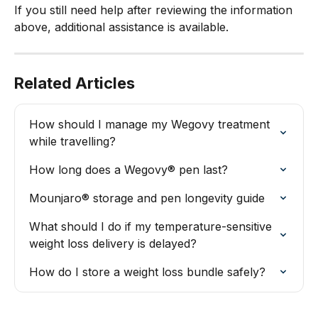
If you still need help after reviewing the information 
above, additional assistance is available.
Related Articles
How should I manage my Wegovy treatment 
while travelling?
How long does a Wegovy® pen last?
Mounjaro® storage and pen longevity guide
What should I do if my temperature-sensitive 
weight loss delivery is delayed?
How do I store a weight loss bundle safely?