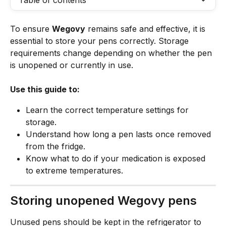
Table of contents
To ensure 
Wegovy
 remains safe and effective, it is 
essential to store your pens correctly. Storage 
requirements change depending on whether the pen 
is unopened or currently in use.
Use this guide to:
Learn the correct temperature settings for 
storage.
Understand how long a pen lasts once removed 
from the fridge.
Know what to do if your medication is exposed 
to extreme temperatures.
Storing unopened Wegovy pens
Unused pens should be kept in the refrigerator to 