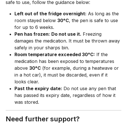
safe to use, follow the guidance below:
Left out of the fridge overnight:
 As long as the 
room stayed below 
30°C
, the pen is safe to use 
for up to 6 weeks.
Pen has frozen:
Do not use it.
 Freezing 
damages the medication. It must be thrown away 
safely in your sharps bin.
Room temperature exceeded 30°C:
 If the 
medication has been exposed to temperatures 
above 
30°C
 (for example, during a heatwave or 
in a hot car), it must be discarded, even if it 
looks clear.
Past the expiry date:
 Do not use any pen that 
has passed its expiry date, regardless of how it 
was stored.
Need further support?