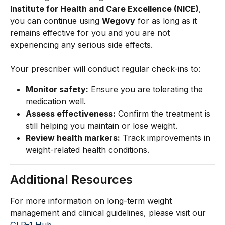
Institute for Health and Care Excellence (NICE)
, 
you can continue using 
Wegovy
 for as long as it 
remains effective for you and you are not 
experiencing any serious side effects.
Your prescriber will conduct regular check-ins to:
Monitor safety:
 Ensure you are tolerating the 
medication well.
Assess effectiveness:
 Confirm the treatment is 
still helping you maintain or lose weight.
Review health markers:
 Track improvements in 
weight-related health conditions.
Additional Resources
For more information on long-term weight 
management and clinical guidelines, please visit our 
GLP-1 Hub
.