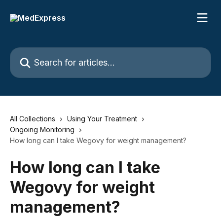
Skip to main content
Search for articles...
All Collections
Using Your Treatment
Ongoing Monitoring
How long can I take Wegovy for weight management?
How long can I take
Wegovy for weight
management?