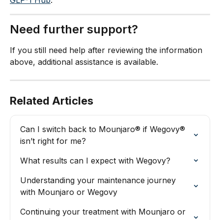
Need further support?
If you still need help after reviewing the information 
above, additional assistance is available.
Related Articles
Can I switch back to Mounjaro® if Wegovy® 
isn’t right for me?
What results can I expect with Wegovy?
Understanding your maintenance journey 
with Mounjaro or Wegovy
Continuing your treatment with Mounjaro or 