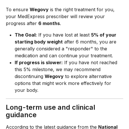
To ensure 
Wegovy
 is the right treatment for you, 
your MedExpress prescriber will review your 
progress after 
6 months
.
The Goal:
 If you have lost at least 
5% of your 
starting body weight
 after 6 months, you are 
generally considered a "responder" to the 
medication and can continue your treatment.
If progress is slower:
 If you have not reached 
this 5% milestone, we may recommend 
discontinuing 
Wegovy
 to explore alternative 
options that might work more effectively for 
your body.
Long-term use and clinical 
guidance
According to the latest guidance from the 
National 