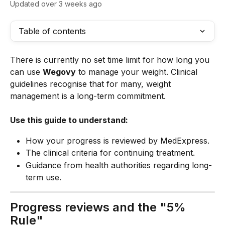
Updated over 3 weeks ago
Table of contents
There is currently no set time limit for how long you 
can use 
Wegovy
 to manage your weight. Clinical 
guidelines recognise that for many, weight 
management is a long-term commitment.
Use this guide to understand:
How your progress is reviewed by MedExpress.
The clinical criteria for continuing treatment.
Guidance from health authorities regarding long-
term use.
Progress reviews and the "5% 
Rule"