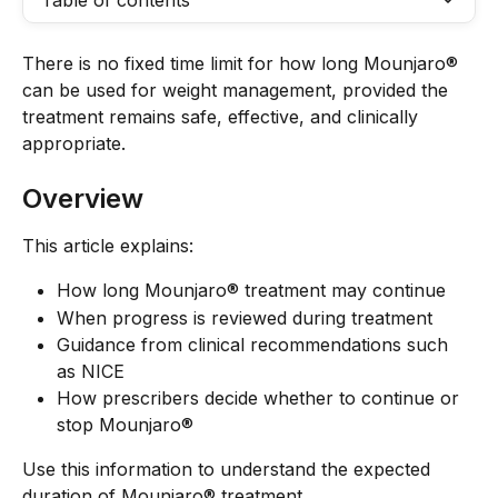
Table of contents
There is no fixed time limit for how long Mounjaro® 
can be used for weight management, provided the 
treatment remains safe, effective, and clinically 
appropriate.
Overview
This article explains:
How long Mounjaro® treatment may continue
When progress is reviewed during treatment
Guidance from clinical recommendations such 
as NICE
How prescribers decide whether to continue or 
stop Mounjaro®
Use this information to understand the expected 
duration of Mounjaro® treatment.