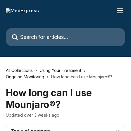
Skip to main content
Search for articles...
All Collections
Using Your Treatment
Ongoing Monitoring
How long can I use Mounjaro®?
How long can I use
Mounjaro®?
Updated over 3 weeks ago