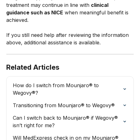
treatment may continue in line with 
clinical 
guidance such as NICE
 when meaningful benefit is 
achieved.
If you still need help after reviewing the information 
above, additional assistance is available.
Related Articles
How do I switch from Mounjaro® to 
Wegovy®?
Transitioning from Mounjaro® to Wegovy®
Can I switch back to Mounjaro® if Wegovy® 
isn’t right for me?
Will MedExpress check in on my Mounjaro® 