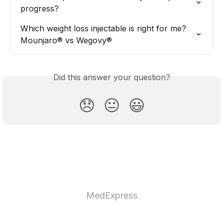
progress?
Which weight loss injectable is right for me? 
Mounjaro® vs Wegovy®
Did this answer your question?
😞
😐
😃
MedExpress