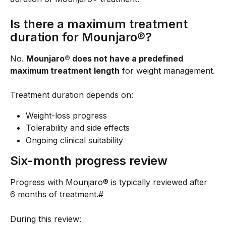
Is there a maximum treatment 
duration for Mounjaro®?
No. 
Mounjaro® does not have a predefined 
maximum treatment length
 for weight management.
Treatment duration depends on:
Weight-loss progress
Tolerability and side effects
Ongoing clinical suitability
Six-month progress review
Progress with Mounjaro® is typically reviewed after 
6 months of treatment.#
During this review: