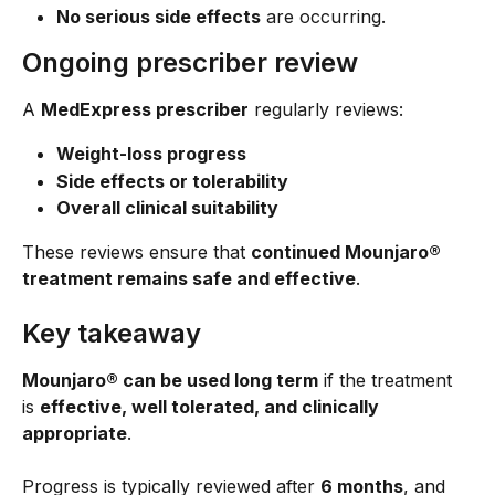
No serious side effects
 are occurring.
Ongoing prescriber review
A 
MedExpress prescriber
 regularly reviews:
Weight-loss progress
Side effects or tolerability
Overall clinical suitability
These reviews ensure that 
continued Mounjaro® 
treatment remains safe and effective
.
Key takeaway
Mounjaro® can be used long term
 if the treatment 
is 
effective, well tolerated, and clinically 
appropriate
.
Progress is typically reviewed after 
6 months
, and 