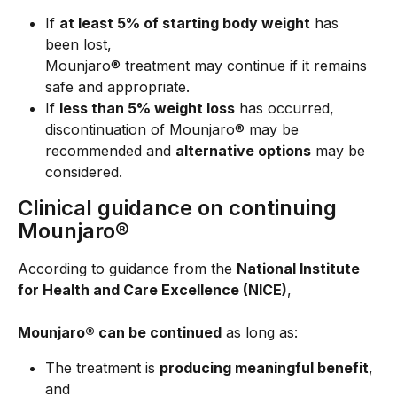
If 
at least 5% of starting body weight
 has 
been lost,
Mounjaro® treatment may continue if it remains 
safe and appropriate.
If 
less than 5% weight loss
 has occurred,
discontinuation of Mounjaro® may be 
recommended and 
alternative options
 may be 
considered.
Clinical guidance on continuing 
Mounjaro®
According to guidance from the 
National Institute 
for Health and Care Excellence (NICE)
,
Mounjaro® can be continued
 as long as:
The treatment is 
producing meaningful benefit
, 
and