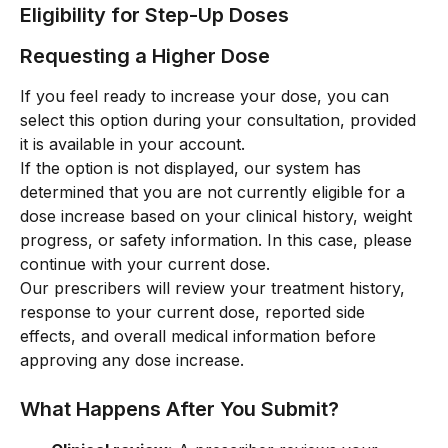
Eligibility for Step-Up Doses
Requesting a Higher Dose
If you feel ready to increase your dose, you can 
select this option during your consultation, provided 
it is available in your account.
If the option is not displayed, our system has 
determined that you are not currently eligible for a 
dose increase based on your clinical history, weight 
progress, or safety information. In this case, please 
continue with your current dose.
Our prescribers will review your treatment history, 
response to your current dose, reported side 
effects, and overall medical information before 
approving any dose increase.
What Happens After You Submit?