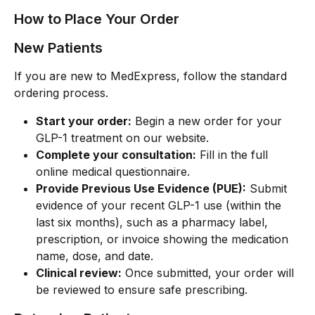
How to Place Your Order
New Patients
If you are new to MedExpress, follow the standard 
ordering process.
Start your order:
 Begin a new order for your 
GLP-1 treatment on our website.
Complete your consultation:
 Fill in the full 
online medical questionnaire.
Provide Previous Use Evidence (PUE):
 Submit 
evidence of your recent GLP-1 use (within the 
last six months), such as a pharmacy label, 
prescription, or invoice showing the medication 
name, dose, and date.
Clinical review:
 Once submitted, your order will 
be reviewed to ensure safe prescribing.