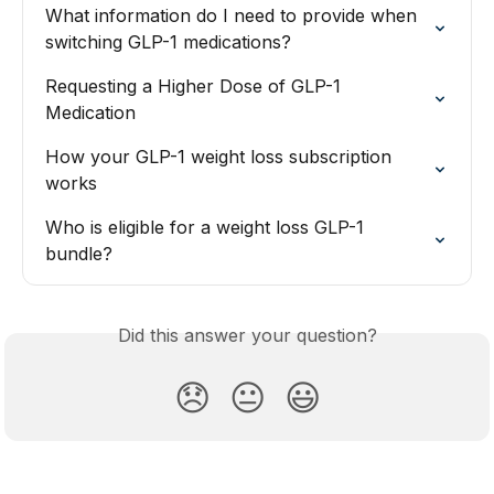
What information do I need to provide when 
switching GLP-1 medications?
Requesting a Higher Dose of GLP-1 
Medication
How your GLP-1 weight loss subscription 
works
Who is eligible for a weight loss GLP-1 
bundle?
Did this answer your question?
😞
😐
😃