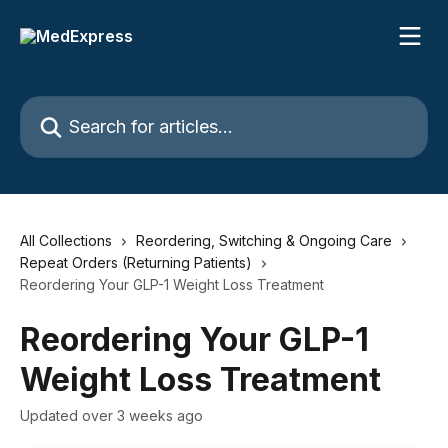
Skip to main content
Search for articles...
All Collections
Reordering, Switching & Ongoing Care
Repeat Orders (Returning Patients)
Reordering Your GLP-1 Weight Loss Treatment
Reordering Your GLP-1
Weight Loss Treatment
Updated over 3 weeks ago