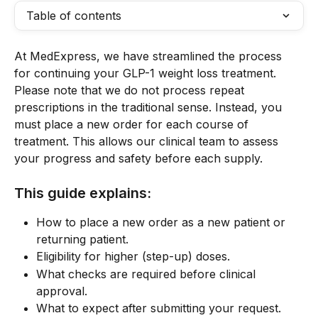
Table of contents
At MedExpress, we have streamlined the process 
for continuing your GLP-1 weight loss treatment. 
Please note that we do not process repeat 
prescriptions in the traditional sense. Instead, you 
must place a new order for each course of 
treatment. This allows our clinical team to assess 
your progress and safety before each supply.
This guide explains:
How to place a new order as a new patient or 
returning patient.
Eligibility for higher (step-up) doses.
What checks are required before clinical 
approval.
What to expect after submitting your request.