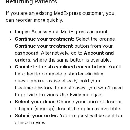
Returning Patients
If you are an existing MedExpress customer, you 
can reorder more quickly.
Log in:
 Access your MedExpress account.
Continue your treatment:
 Select the orange 
Continue your treatment
 button from your 
dashboard. Alternatively, go to 
Account and 
orders
, where the same button is available.
Complete the streamlined consultation:
 You'll 
be asked to complete a shorter eligibility 
questionnaire, as we already hold your 
treatment history. In most cases, you won't need 
to provide Previous Use Evidence again.
Select your dose:
 Choose your current dose or 
a higher (step-up) dose if the option is available.
Submit your order:
 Your request will be sent for 
clinical review.