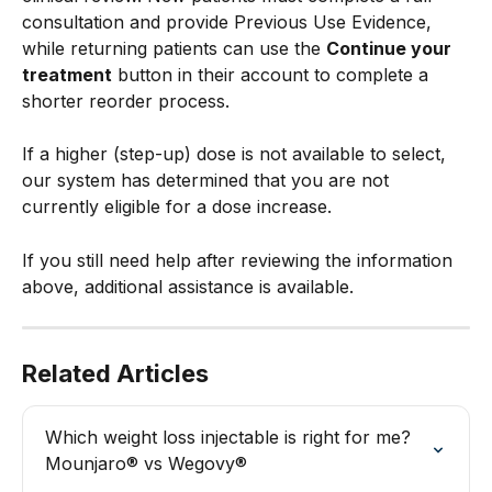
consultation and provide Previous Use Evidence, 
while returning patients can use the 
Continue your 
treatment
 button in their account to complete a 
shorter reorder process.
If a higher (step-up) dose is not available to select, 
our system has determined that you are not 
currently eligible for a dose increase.
If you still need help after reviewing the information 
above, additional assistance is available.
Related Articles
Which weight loss injectable is right for me? 
Mounjaro® vs Wegovy®