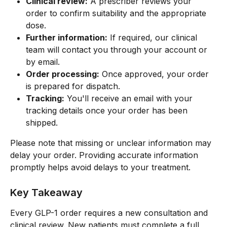
Clinical review:
 A prescriber reviews your 
order to confirm suitability and the appropriate 
dose.
Further information:
 If required, our clinical 
team will contact you through your account or 
by email.
Order processing:
 Once approved, your order 
is prepared for dispatch.
Tracking:
 You'll receive an email with your 
tracking details once your order has been 
shipped.
Please note that missing or unclear information may 
delay your order. Providing accurate information 
promptly helps avoid delays to your treatment.
Key Takeaway
Every GLP-1 order requires a new consultation and 
clinical review. New patients must complete a full 