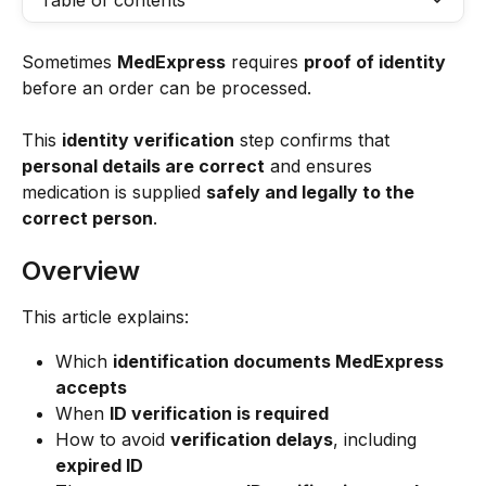
Table of contents
Sometimes 
MedExpress
 requires 
proof of identity
before an order can be processed.
This 
identity verification
 step confirms that 
personal details are correct
 and ensures 
medication is supplied 
safely and legally to the 
correct person
.
Overview
This article explains:
Which 
identification documents MedExpress 
accepts
When 
ID verification is required
How to avoid 
verification delays
, including 
expired ID