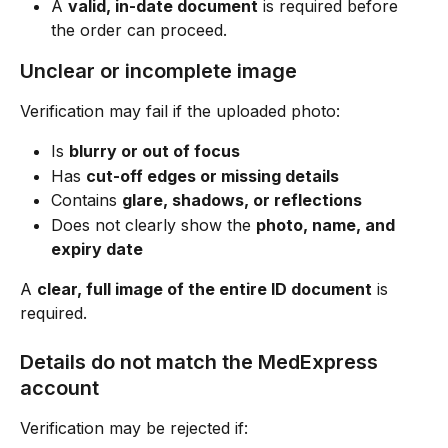
A 
valid, in-date document
 is required before 
the order can proceed.
Unclear or incomplete image
Verification may fail if the uploaded photo:
Is 
blurry or out of focus
Has 
cut-off edges or missing details
Contains 
glare, shadows, or reflections
Does not clearly show the 
photo, name, and 
expiry date
A 
clear, full image of the entire ID document
 is 
required.
Details do not match the MedExpress 
account
Verification may be rejected if: