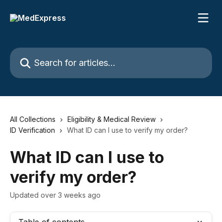
Skip to main content
Search for articles...
All Collections
Eligibility & Medical Review
ID Verification
What ID can I use to verify my order?
What ID can I use to
verify my order?
Updated over 3 weeks ago