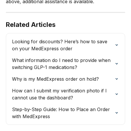
above, additional assistance is available.
Related Articles
Looking for discounts? Here’s how to save 
on your MedExpress order
What information do I need to provide when 
switching GLP-1 medications?
Why is my MedExpress order on hold?
How can I submit my verification photo if I 
cannot use the dashboard?
Step-by-Step Guide: How to Place an Order 
with MedExpress