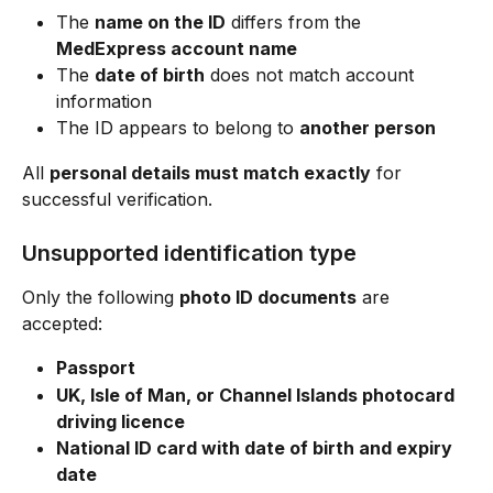
The 
name on the ID
 differs from the 
MedExpress account name
The 
date of birth
 does not match account 
information
The ID appears to belong to 
another person
All 
personal details must match exactly
 for 
successful verification.
Unsupported identification type
Only the following 
photo ID documents
 are 
accepted:
Passport
UK, Isle of Man, or Channel Islands photocard 
driving licence
National ID card with date of birth and expiry 
date