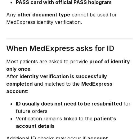
PASS card with official PASS hologram
Any 
other document type
 cannot be used for 
MedExpress identity verification.
When MedExpress asks for ID
Most patients are asked to provide 
proof of identity 
only once
.
After 
identity verification is successfully 
completed
 and matched to the 
MedExpress 
account
:
ID usually does not need to be resubmitted
 for 
future orders
Verification remains linked to the 
patient’s 
account details
Additional ID checks may occur if 
account 