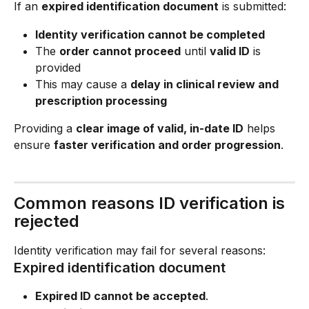
If an 
expired identification document
 is submitted:
Identity verification cannot be completed
The 
order cannot proceed
 until 
valid ID
 is 
provided
This may cause a 
delay in clinical review and 
prescription processing
Providing a 
clear image of valid, in-date ID
 helps 
ensure 
faster verification and order progression
.
Common reasons ID verification is 
rejected
Identity verification may fail for several reasons:
Expired identification document
Expired ID cannot be accepted
.