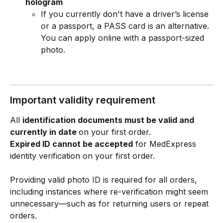
hologram
If you currently don't have a driver’s license 
or a passport, a PASS card is an alternative. 
You can apply online with a passport-sized 
photo.
Important validity requirement
All 
identification documents must be valid and 
currently in date 
on your first order.
Expired ID cannot be accepted
 for MedExpress 
identity verification on your first order.
Providing valid photo ID is required for all orders, 
including instances where re-verification might seem 
unnecessary—such as for returning users or repeat 
orders.