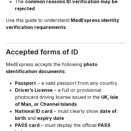
The 
common reasons ID verification may be 
rejected
Use this guide to understand 
MedExpress identity 
verification requirements
.
Accepted forms of ID
MedExpress accepts the following 
photo 
identification documents
:
Passport
 – a valid passport from any country
Driver’s License
 – a full or provisional 
photocard driving license issued in the 
UK, Isle 
of Man, or Channel Islands
National ID card
 – must clearly show 
date of 
birth
 and 
expiry date
PASS card
 – must display the official 
PASS 