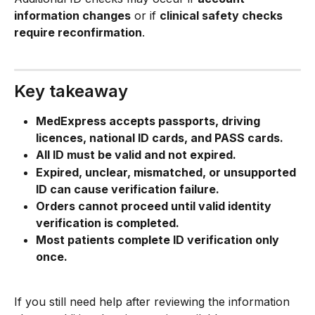
information changes
 or if 
clinical safety checks 
require reconfirmation
.
Key takeaway
MedExpress accepts passports, driving 
licences, national ID cards, and PASS cards.
All ID must be valid and not expired.
Expired, unclear, mismatched, or unsupported 
ID can cause verification failure.
Orders cannot proceed until valid identity 
verification is completed.
Most patients complete ID verification only 
once.
If you still need help after reviewing the information 