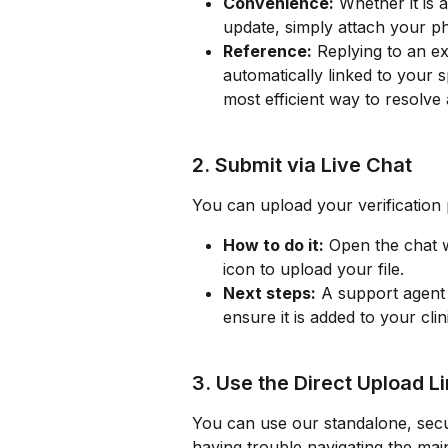
Convenience:
 Whether it is 
update, simply attach your ph
Reference:
 Replying to an e
automatically linked to your s
most efficient way to resolve 
2. Submit via Live Chat
You can upload your verification 
How to do it:
 Open the chat 
icon to upload your file.
Next steps:
 A support agent 
ensure it is added to your clin
3. Use the Direct Upload L
You can use our standalone, secur
having trouble navigating the ma