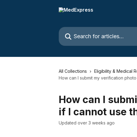
Skip to main content
Search for articles...
All Collections
Eligibility & Medical 
How can I submit my verification photo
How can I submi
if I cannot use 
Updated over 3 weeks ago