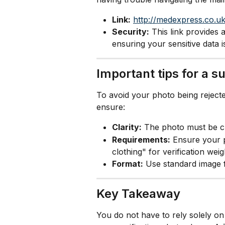
Link:
http://medexpress.co.uk
Security:
 This link provides 
ensuring your sensitive data i
Important tips for a 
To avoid your photo being rejecte
ensure:
Clarity:
 The photo must be cle
Requirements:
 Ensure your ph
clothing" for verification weig
Format:
 Use standard image 
Key Takeaway
You do not have to rely solely o