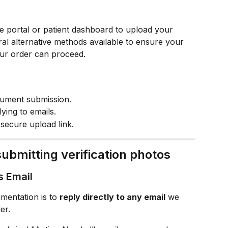
ne portal or patient dashboard to upload your 
ral alternative methods available to ensure your 
ur order can proceed.
cument submission.
ying to emails.
secure upload link.
ubmitting verification photos
s Email
mentation is to 
reply directly to any email
 we 
er.