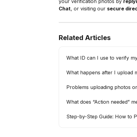
your verification photos by 
reply
Chat
, or visiting our 
secure direc
Related Articles
What ID can I use to verify m
What happens after I upload m
Problems uploading photos or
What does “Action needed” m
Step-by-Step Guide: How to P