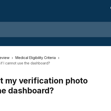
Review
Medical Eligibility Criteria
 if I cannot use the dashboard?
t my verification photo
the dashboard?