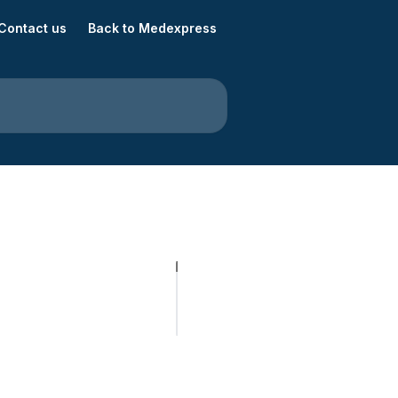
Contact us
Back to Medexpress