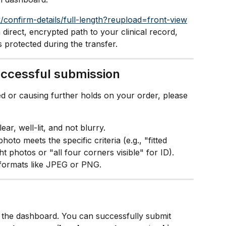
/confirm-details/full-length?reupload=front-view
a direct, encrypted path to your clinical record, 
s protected during the transfer.
successful submission
d or causing further holds on your order, please 
ar, well-lit, and not blurry.
oto meets the specific criteria (e.g., "fitted 
ht photos or "all four corners visible" for ID).
formats like JPEG or PNG.
n the dashboard. You can successfully submit 