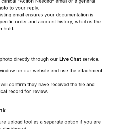
a clinical "Action Needed" email or a general 
oto to your reply.
xisting email ensures your documentation is 
pecific order and account history, which is the 
a hold.
photo directly through our 
Live Chat
 service.
window on our website and use the attachment 
will confirm they have received the file and 
ical record for review.
ink
e upload tool as a separate option if you are 
in dashboard.