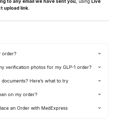
ing to any email we have sent you
, using 
Live 
t upload link
.
y order?
y verification photos for my GLP-1 order?
 documents? Here’s what to try
ean on my order?
lace an Order with MedExpress