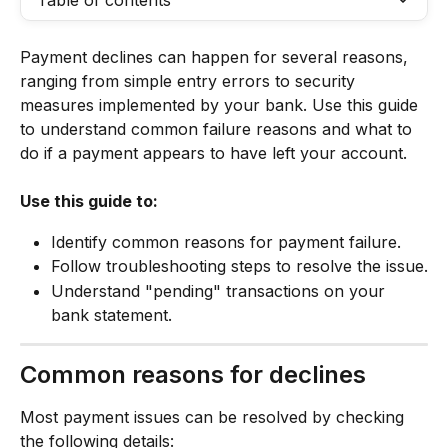
Table of contents
Payment declines can happen for several reasons, 
ranging from simple entry errors to security 
measures implemented by your bank. Use this guide 
to understand common failure reasons and what to 
do if a payment appears to have left your account.
Use this guide to:
Identify common reasons for payment failure.
Follow troubleshooting steps to resolve the issue.
Understand "pending" transactions on your 
bank statement.
Common reasons for declines
Most payment issues can be resolved by checking 
the following details: