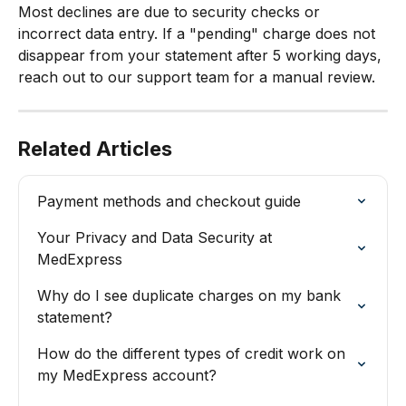
Most declines are due to security checks or 
incorrect data entry. If a "pending" charge does not 
disappear from your statement after 5 working days, 
reach out to our support team for a manual review.
Related Articles
Payment methods and checkout guide
Your Privacy and Data Security at 
MedExpress
Why do I see duplicate charges on my bank 
statement?
How do the different types of credit work on 
my MedExpress account?