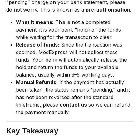
"pending" charge on your bank statement, please 
do not worry. This is known as a 
pre-authorisation
.
What it means:
 This is not a completed 
payment; it is your bank "holding" the funds 
while waiting for the transaction to clear.
Release of funds:
 Since the transaction was 
declined, MedExpress will not collect these 
funds. Your bank will automatically release the 
hold and return the funds to your available 
balance, usually within 3–5 working days.
Manual Refunds:
 If the payment has actually 
been taken, the status remains "pending," and it 
has not been reversed after the standard 
timeframe, please 
contact us
 so we can refund 
the payment manually.
Key Takeaway