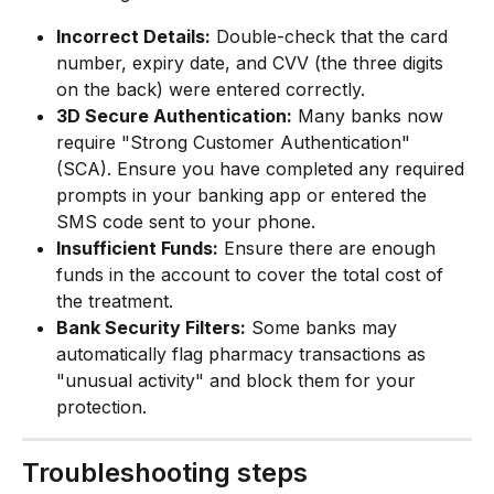
Incorrect Details:
 Double-check that the card 
number, expiry date, and CVV (the three digits 
on the back) were entered correctly.
3D Secure Authentication:
 Many banks now 
require "Strong Customer Authentication" 
(SCA). Ensure you have completed any required 
prompts in your banking app or entered the 
SMS code sent to your phone.
Insufficient Funds:
 Ensure there are enough 
funds in the account to cover the total cost of 
the treatment.
Bank Security Filters:
 Some banks may 
automatically flag pharmacy transactions as 
"unusual activity" and block them for your 
protection.
Troubleshooting steps