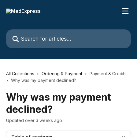
Skip to main content
Search for articles...
All Collections
Ordering & Payment
Payment & Credits
Why was my payment declined?
Why was my payment
declined?
Updated over 3 weeks ago