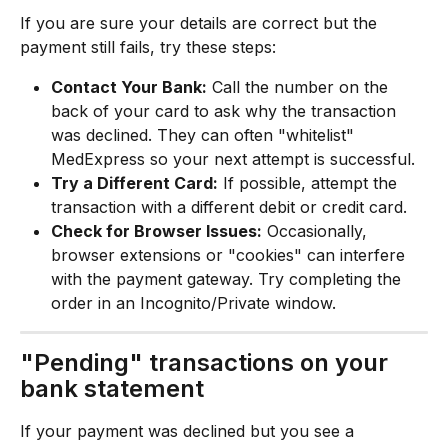
If you are sure your details are correct but the 
payment still fails, try these steps:
Contact Your Bank:
 Call the number on the 
back of your card to ask why the transaction 
was declined. They can often "whitelist" 
MedExpress so your next attempt is successful.
Try a Different Card:
 If possible, attempt the 
transaction with a different debit or credit card.
Check for Browser Issues:
 Occasionally, 
browser extensions or "cookies" can interfere 
with the payment gateway. Try completing the 
order in an Incognito/Private window.
"Pending" transactions on your 
bank statement
If your payment was declined but you see a 