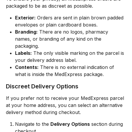
packaged to be as discreet as possible.
Exterior:
 Orders are sent in plain brown padded 
envelopes or plain cardboard boxes.
Branding:
 There are no logos, pharmacy 
names, or branding of any kind on the 
packaging.
Labels:
 The only visible marking on the parcel is 
your delivery address label.
Contents:
 There is no external indication of 
what is inside the MedExpress package.
Discreet Delivery Options
If you prefer not to receive your MedExpress parcel 
at your home address, you can select an alternative 
delivery method during checkout.
Navigate to the 
Delivery Options
 section during 
checkout.