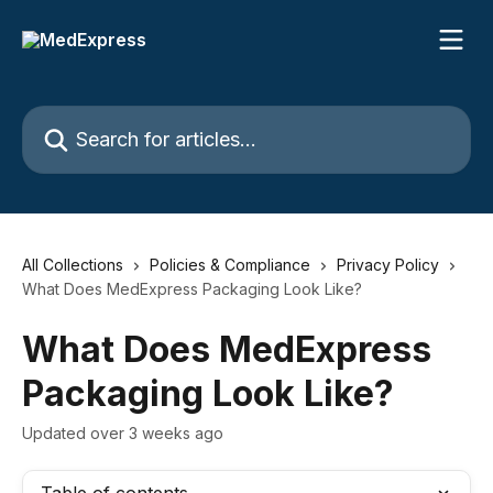
Skip to main content
Search for articles...
All Collections
Policies & Compliance
Privacy Policy
What Does MedExpress Packaging Look Like?
What Does MedExpress
Packaging Look Like?
Updated over 3 weeks ago