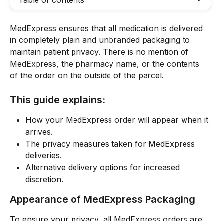
Table of contents
MedExpress ensures that all medication is delivered 
in completely plain and unbranded packaging to 
maintain patient privacy. There is no mention of 
MedExpress, the pharmacy name, or the contents 
of the order on the outside of the parcel.
This guide explains:
How your MedExpress order will appear when it 
arrives.
The privacy measures taken for MedExpress 
deliveries.
Alternative delivery options for increased 
discretion.
Appearance of MedExpress Packaging
To ensure your privacy, all MedExpress orders are 