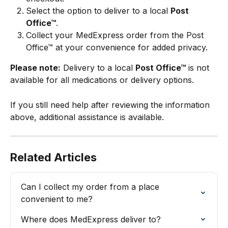
Select the option to deliver to a local 
Post 
Office™
.
Collect your MedExpress order from the Post 
Office™ at your convenience for added privacy.
Please note:
 Delivery to a local 
Post Office™
 is not 
available for all medications or delivery options.
If you still need help after reviewing the information 
above, additional assistance is available.
Related Articles
Can I collect my order from a place 
convenient to me?
Where does MedExpress deliver to?