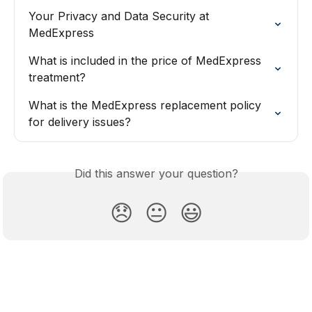
Your Privacy and Data Security at 
MedExpress
What is included in the price of MedExpress 
treatment?
What is the MedExpress replacement policy 
for delivery issues?
Did this answer your question?
😞
😐
😃