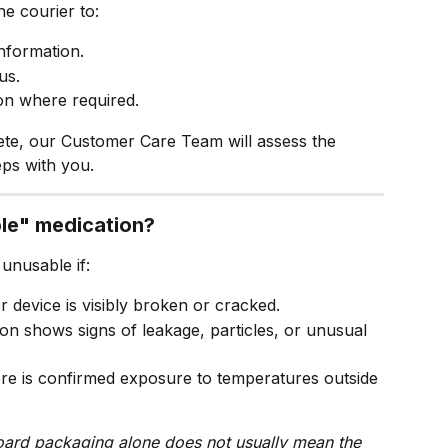
e courier to:
information.
us.
on where required.
ete, our Customer Care Team will assess the 
ps with you.
ble" medication?
 unusable if:
r device is visibly broken or cracked.
on shows signs of leakage, particles, or unusual 
re is confirmed exposure to temperatures outside 
ard packaging alone does not usually mean the 