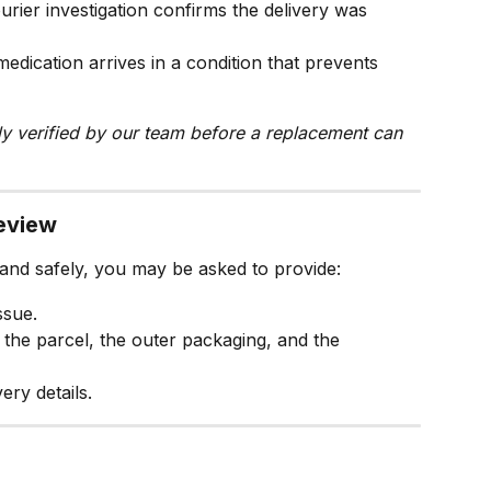
urier investigation confirms the delivery was 
edication arrives in a condition that prevents 
lly verified by our team before a replacement can 
review
 and safely, you may be asked to provide:
ssue.
f the parcel, the outer packaging, and the 
ery details.