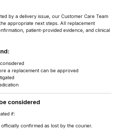
cted by a delivery issue, our Customer Care Team 
 the appropriate next steps. All replacement 
firmation, patient-provided evidence, and clinical 
and:
considered
fore a replacement can be approved
tigated
edication
be considered
ted if:
 officially confirmed as lost by the courier.