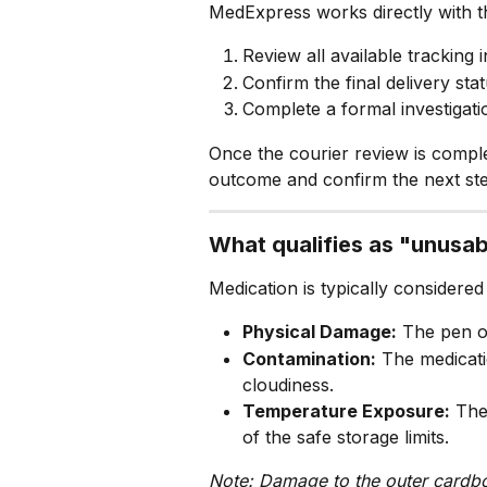
MedExpress works directly with th
Review all available tracking 
Confirm the final delivery stat
Complete a formal investigati
Once the courier review is compl
outcome and confirm the next ste
What qualifies as "unusa
Medication is typically considered
Physical Damage:
 The pen o
Contamination:
 The medicati
cloudiness.
Temperature Exposure:
 The
of the safe storage limits.
Note: Damage to the outer cardbo