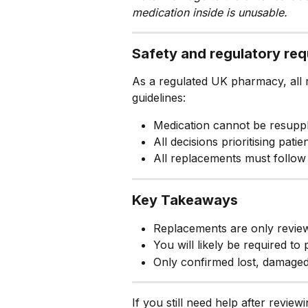
medication inside is unusable.
Safety and regulatory re
As a regulated UK pharmacy, all r
guidelines:
Medication cannot be resuppli
All decisions prioritising pati
All replacements must follow
Key Takeaways
Replacements are only reviewed
You will likely be required to
Only confirmed lost, damaged,
If you still need help after review