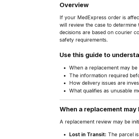
Overview
If your MedExpress order is affe
will review the case to determine
decisions are based on courier con
safety requirements.
Use this guide to underst
When a replacement may be 
The information required be
How delivery issues are inves
What qualifies as unusable m
When a replacement may 
A replacement review may be initia
Lost in Transit:
 The parcel is