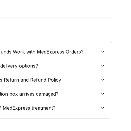
funds Work with MedExpress Orders?
elivery options?
s Return and Refund Policy
ation box arrives damaged?
 of MedExpress treatment?