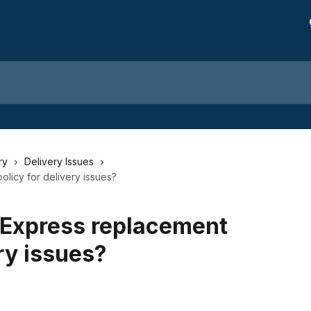
ry
Delivery Issues
licy for delivery issues?
dExpress replacement
ery issues?