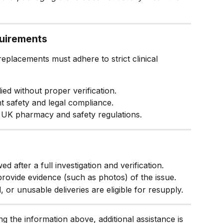
quirements
eplacements must adhere to strict clinical 
ed without proper verification.
ent safety and legal compliance.
 UK pharmacy and safety regulations.
 after a full investigation and verification.
 provide evidence (such as photos) of the issue.
 or unusable deliveries are eligible for resupply.
ing the information above, additional assistance is 