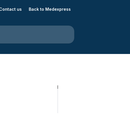
Contact us
Back to Medexpress