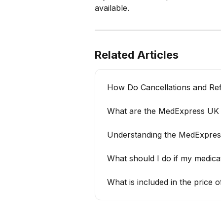
available.
Related Articles
How Do Cancellations and Re
What are the MedExpress UK d
Understanding the MedExpres
What should I do if my medic
What is included in the price