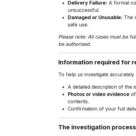
Delivery Failure:
 A formal co
unsuccessful.
Damaged or Unusable:
 The m
safe use.
Please note: All cases must be fu
be authorised.
Information required for 
To help us investigate accurately
A detailed description of the i
Photos or video evidence
 o
contents.
Confirmation of your full deliv
The investigation process