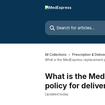
Skip to main content
Search for articles...
All Collections
Prescription & Delive
What is the MedExpress replacement po
What is the Me
policy for deliv
Updated today